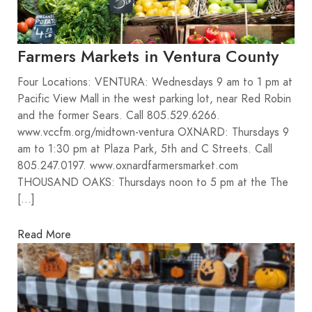
Farmers Markets in Ventura County
Four Locations: VENTURA: Wednesdays 9 am to 1 pm at
Pacific View Mall in the west parking lot, near Red Robin
and the former Sears. Call 805.529.6266.
www.vccfm.org/midtown-ventura OXNARD: Thursdays 9
am to 1:30 pm at Plaza Park, 5th and C Streets. Call
805.247.0197. www.oxnardfarmersmarket.com
THOUSAND OAKS: Thursdays noon to 5 pm at the The
[…]
Read More