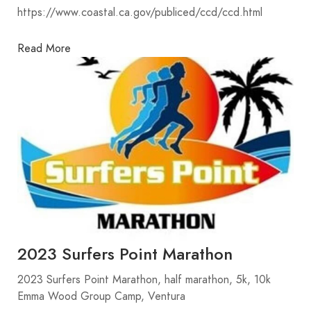
https://www.coastal.ca.gov/publiced/ccd/ccd.html
Read More
2023 Surfers Point Marathon
2023 Surfers Point Marathon, half marathon, 5k, 10k
Emma Wood Group Camp, Ventura