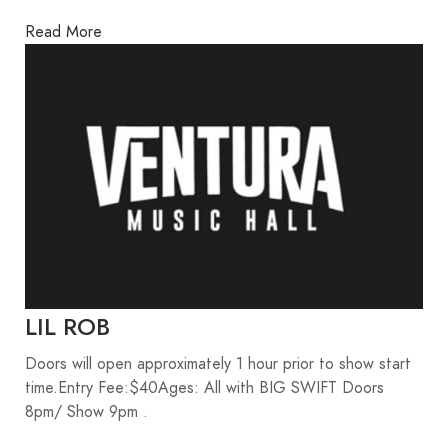
Read More
LIL ROB
Doors will open approximately 1 hour prior to show start
time.Entry Fee:$40Ages: All with BIG SWIFT Doors
8pm/ Show 9pm .