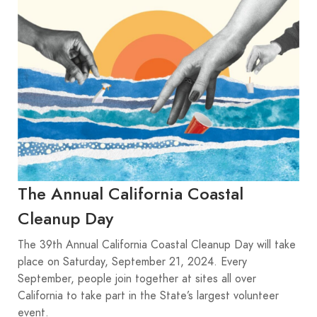
The Annual California Coastal
Cleanup Day
The 39th Annual California Coastal Cleanup Day will take
place on Saturday, September 21, 2024. Every
September, people join together at sites all over
California to take part in the State’s largest volunteer
event.