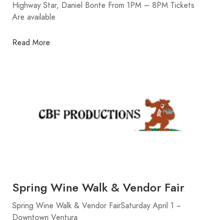
Highway Star, Daniel Bonte From 1PM – 8PM Tickets
Are available
Read More
Spring Wine Walk & Vendor Fair
Spring Wine Walk & Vendor FairSaturday April 1 ~
Downtown Ventura