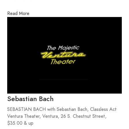
Read More
Sebastian Bach
SEBASTIAN BACH with Sebastian Bach, Classless Act
Ventura Theater, Ventura, 26 S. Chestnut Street,
$35.00 & up