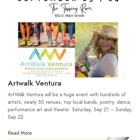
Artwalk Ventura
ArtWalk Ventura will be a huge event with hundreds of
artists, nearly 50 venues, top local bands, poetry, dance,
performance art and theater. Saturday, Sep 21 – Sunday,
Sep 22
Read More