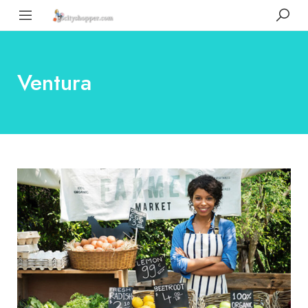
Ventura