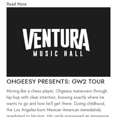
Read More
OHGEESY PRESENTS: GW2 TOUR
Moving like a chess player, Ohgeesy maneuvers through
hip-hop with clear intention, knowing exactly where he
wants to go and how he’ll get there. During childhood,
the Los Angeles-born Mexican American immediately
gravitated to hip-hop. His uncle possessed an impressive