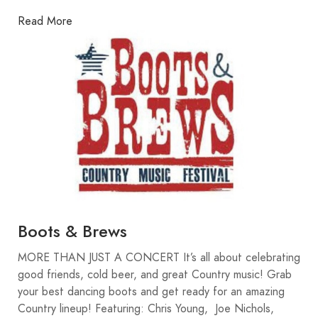
Read More
Boots & Brews
MORE THAN JUST A CONCERT It’s all about celebrating
good friends, cold beer, and great Country music! Grab
your best dancing boots and get ready for an amazing
Country lineup! Featuring: Chris Young, Joe Nichols,