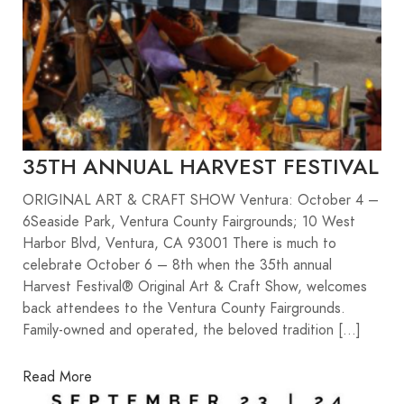
35TH ANNUAL HARVEST FESTIVAL
ORIGINAL ART & CRAFT SHOW Ventura: October 4 –
6Seaside Park, Ventura County Fairgrounds; 10 West
Harbor Blvd, Ventura, CA 93001 There is much to
celebrate October 6 – 8th when the 35th annual
Harvest Festival® Original Art & Craft Show, welcomes
back attendees to the Ventura County Fairgrounds.
Family-owned and operated, the beloved tradition […]
Read More