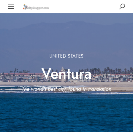
UNITED STATES
Ventura
The world's best city, found in translation