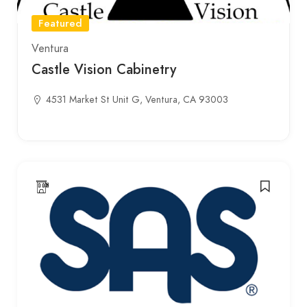
Featured
Ventura
Castle Vision Cabinetry
4531 Market St Unit G, Ventura, CA 93003