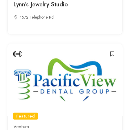
Lynn’s Jewelry Studio
4572 Telephone Rd
Featured
Ventura