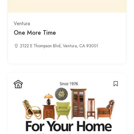
Ventura
One More Time
2122 E Thompson Blvd, Ventura, CA 93001