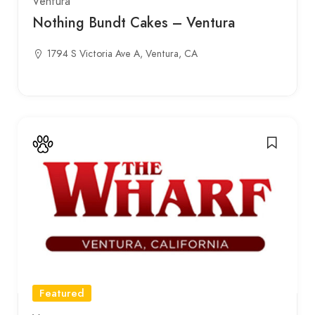
Ventura
Nothing Bundt Cakes – Ventura
1794 S Victoria Ave A, Ventura, CA
Featured