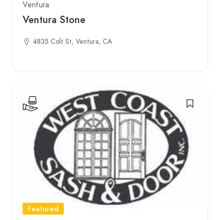
Ventura
Ventura Stone
4835 Colt St, Ventura, CA
Featured