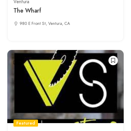
Ventura
The Wharf
980 E Front St, Ventura, CA
Featured