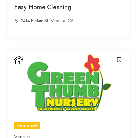
Easy Home Cleaning
2414 E Main St, Ventura, CA
Featured
Ventura