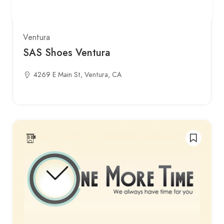
Ventura
SAS Shoes Ventura
4269 E Main St, Ventura, CA