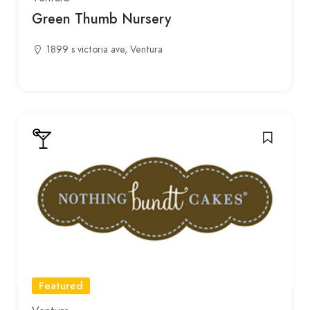
Green Thumb Nursery
1899 s victoria ave, Ventura
Featured