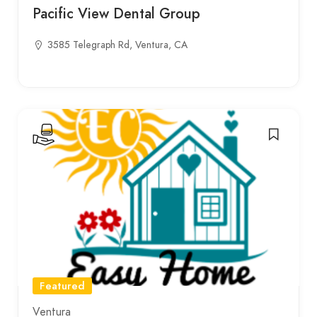
Pacific View Dental Group
3585 Telegraph Rd, Ventura, CA
Featured
Ventura