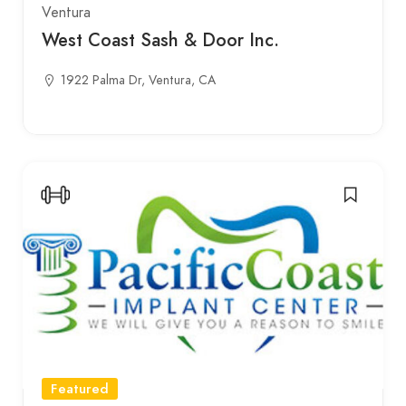
Ventura
West Coast Sash & Door Inc.
1922 Palma Dr, Ventura, CA
Featured