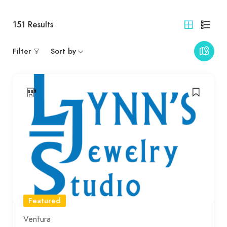
151
Results
Filter
Sort by
Featured
Ventura