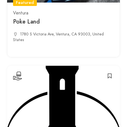
Featured
Ventura
Poke Land
1780 S Victoria Ave, Ventura, CA 93003, United
States