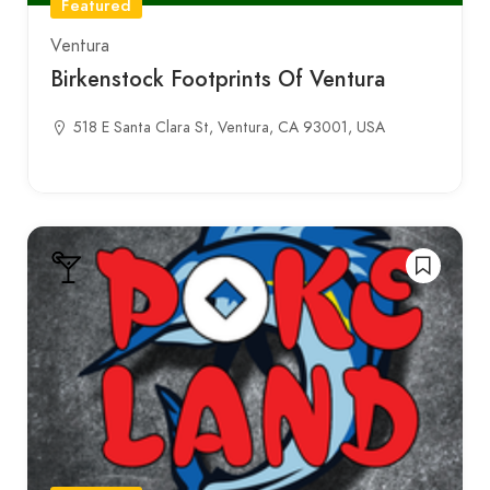
Featured
Ventura
Birkenstock Footprints Of Ventura
518 E Santa Clara St, Ventura, CA 93001, USA