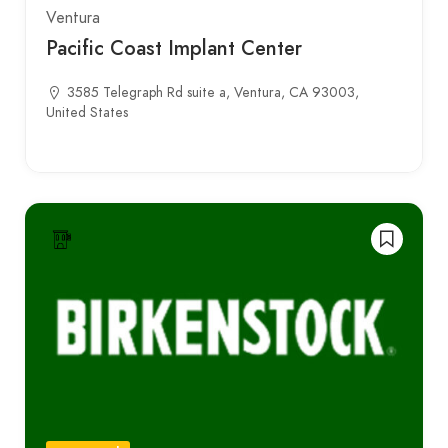
Ventura
Pacific Coast Implant Center
3585 Telegraph Rd suite a, Ventura, CA 93003,
United States