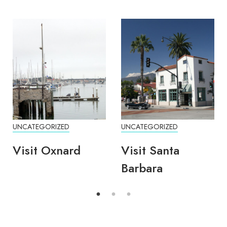
UNCATEGORIZED
UNCATEGORIZED
Visit Oxnard
Visit Santa
Barbara