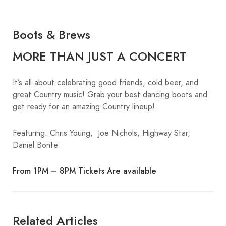
Boots & Brews
MORE THAN JUST A CONCERT
It’s all about celebrating good friends, cold beer, and
great Country music! Grab your best dancing boots and
get ready for an amazing Country lineup!
Featuring: Chris Young, Joe Nichols, Highway Star,
Daniel Bonte
From 1PM – 8PM Tickets Are available
Related Articles