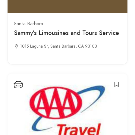
Santa Barbara
Sammy’s Limousines and Tours Service
1015 Laguna St, Santa Barbara, CA 93103