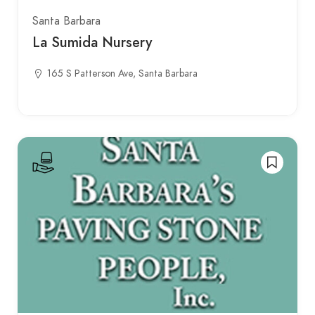
Santa Barbara
La Sumida Nursery
165 S Patterson Ave, Santa Barbara