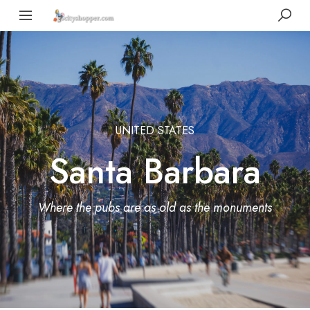
UNITED STATES
Santa Barbara
Where the pubs are as old as the monuments