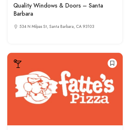
Quality Windows & Doors – Santa
Barbara
534 N Milpas St, Santa Barbara, CA 93103