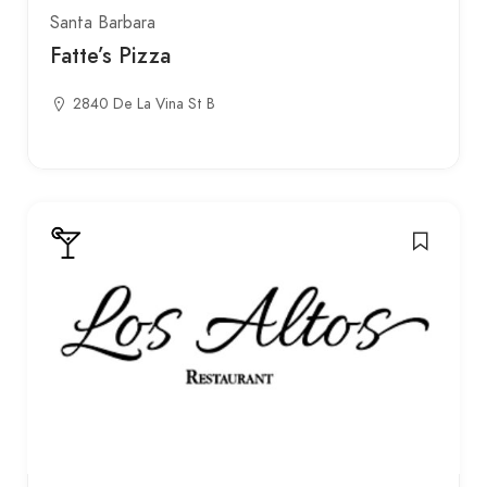
Santa Barbara
Fatte’s Pizza
2840 De La Vina St B