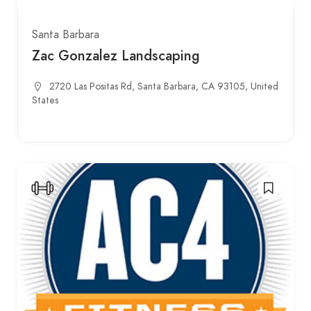
Santa Barbara
Zac Gonzalez Landscaping
2720 Las Positas Rd, Santa Barbara, CA 93105, United
States