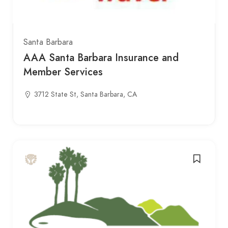
Santa Barbara
AAA Santa Barbara Insurance and
Member Services
3712 State St, Santa Barbara, CA