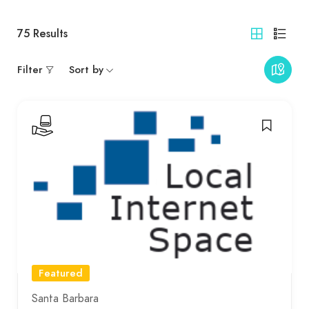
75
Results
Filter
Sort by
Featured
Santa Barbara