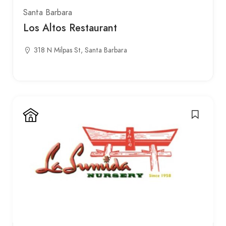
Santa Barbara
Los Altos Restaurant
318 N Milpas St, Santa Barbara