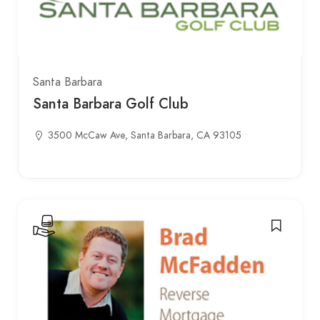
Santa Barbara
Santa Barbara Golf Club
3500 McCaw Ave, Santa Barbara, CA 93105