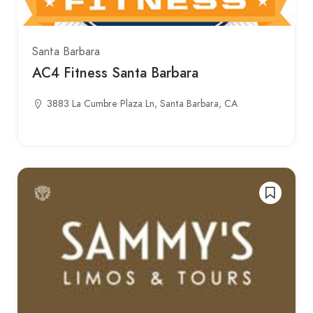
Santa Barbara
AC4 Fitness Santa Barbara
3883 La Cumbre Plaza Ln, Santa Barbara, CA