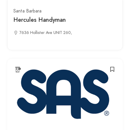
Santa Barbara
Hercules Handyman
7636 Hollister Ave UNIT 260,