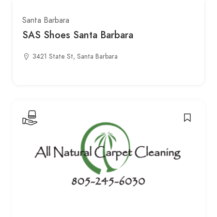
Santa Barbara
SAS Shoes Santa Barbara
3421 State St, Santa Barbara