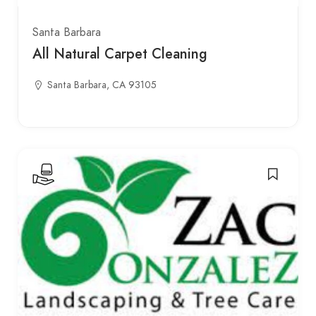
Santa Barbara
All Natural Carpet Cleaning
Santa Barbara, CA 93105