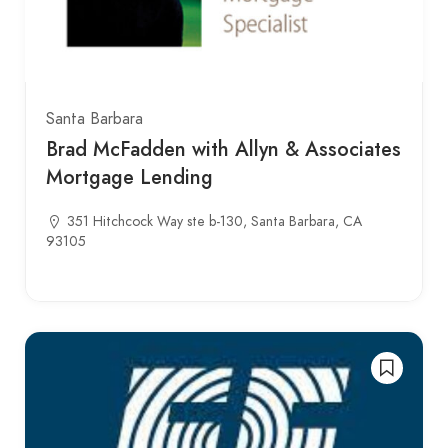
Santa Barbara
Brad McFadden with Allyn & Associates
Mortgage Lending
351 Hitchcock Way ste b-130, Santa Barbara, CA
93105