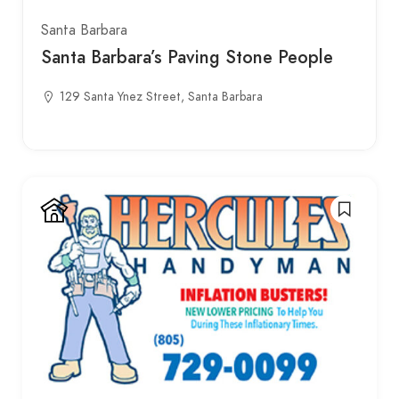
Santa Barbara
Santa Barbara’s Paving Stone People
129 Santa Ynez Street, Santa Barbara