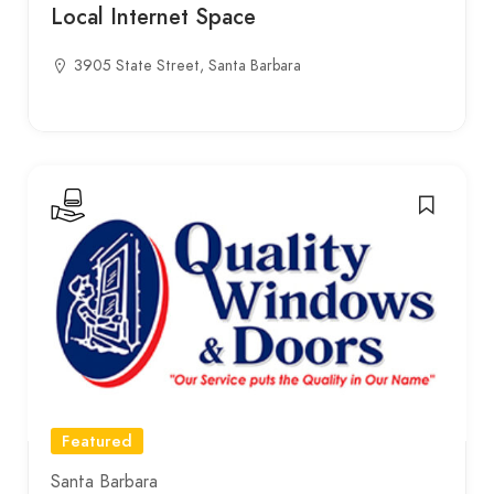
Local Internet Space
3905 State Street, Santa Barbara
Featured
Santa Barbara