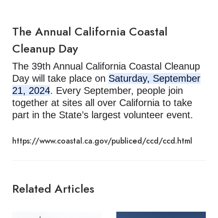
The Annual California Coastal
Cleanup Day
The 39th Annual California Coastal Cleanup
Day will take place on
Saturday, September
21, 2024
. Every September, people join
together at sites all over California to take
part in the State’s largest volunteer event.
https://www.coastal.ca.gov/publiced/ccd/ccd.html
Related Articles