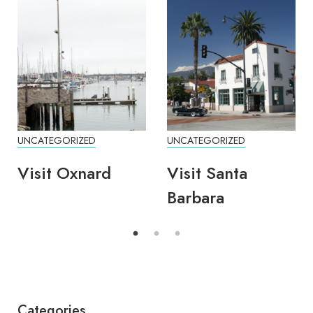
UNCATEGORIZED
UNCATEGORIZED
Visit Oxnard
Visit Santa
Barbara
Categories