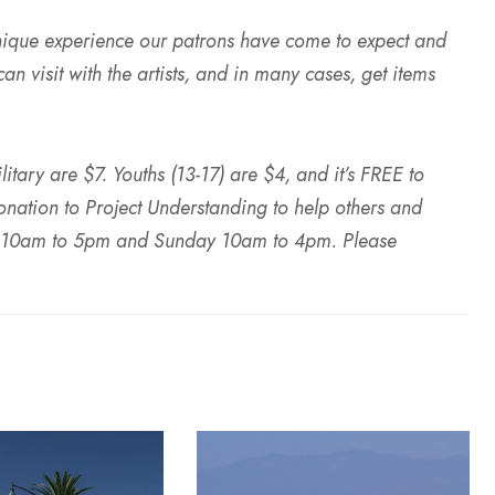
nique experience our patrons have come to expect and
n visit with the artists, and in many cases, get items
tary are $7. Youths (13-17) are $4, and it’s FREE to
onation to Project Understanding to help others and
ay 10am to 5pm and Sunday 10am to 4pm. Please