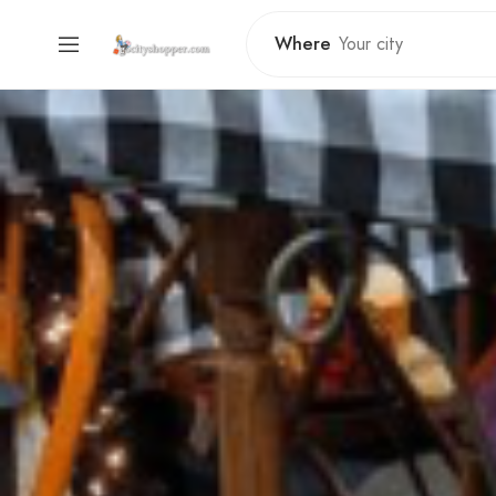
Where