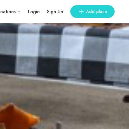
inations
Login
Sign Up
Add place