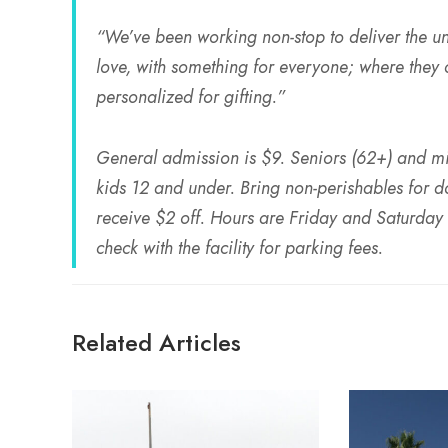
“We’ve been working non-stop to deliver the u
love, with something for everyone; where they ca
personalized for gifting.”
General admission is $9. Seniors (62+) and mili
kids 12 and under. Bring non-perishables for d
receive $2 off. Hours are Friday and Saturd
check with the facility for parking fees.
Related Articles