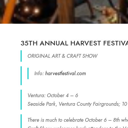
35TH ANNUAL HARVEST FESTIV
ORIGINAL ART & CRAFT SHOW
Info:
harvestfestival.com
Ventura: October 4 – 6
Seaside Park, Ventura County Fairgrounds; 10
There is much to celebrate October 6 – 8th wh