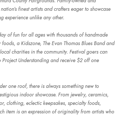
entura County Fairgrounds. Family-owned and
 nation’s finest artists and crafters eager to showcase
ng experience unlike any other.
l day of fun for all ages with thousands of handmade
lty foods, a Kidszone, The Evan Thomas Blues Band and
ocal charities in the community. Festival goers can
o Project Understanding and receive $2 off one
under one roof, there is always something new to
prestigious indoor showcase. From jewelry, ceramics,
, clothing, eclectic keepsakes, specialty foods,
h item is an expression of originality from artists who