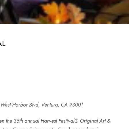
AL
 West Harbor Blvd, Ventura, CA 93001
en the 35th annual Harvest Festival® Original Art &