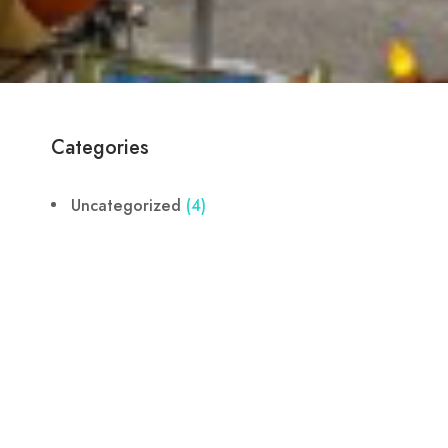
Categories
Uncategorized
(4)