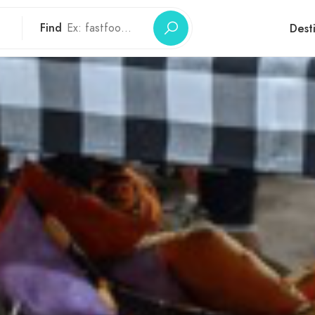
Find
Dest