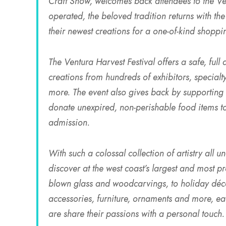
Craft Show, welcomes back attendees to the V
operated, the beloved tradition returns with the
their newest creations for a one-of-kind shoppi
The Ventura Harvest Festival offers a safe, ful
creations from hundreds of exhibitors, specia
more. The event also gives back by supporting l
donate unexpired, non-perishable food items t
admission.
With such a colossal collection of artistry all 
discover at the west coast’s largest and most 
blown glass and woodcarvings, to holiday décor
accessories, furniture, ornaments and more, eac
are share their passions with a personal touch.