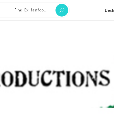
Find
Dest