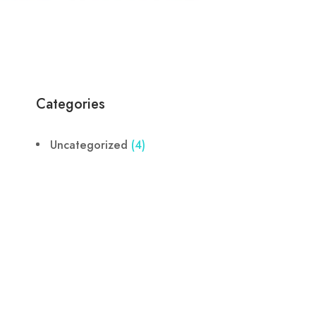
Categories
Uncategorized
(4)