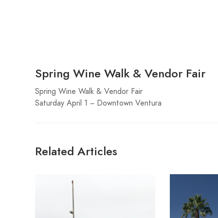
Spring Wine Walk & Vendor Fair
Spring Wine Walk & Vendor Fair
Saturday April 1 ~ Downtown Ventura
Related Articles