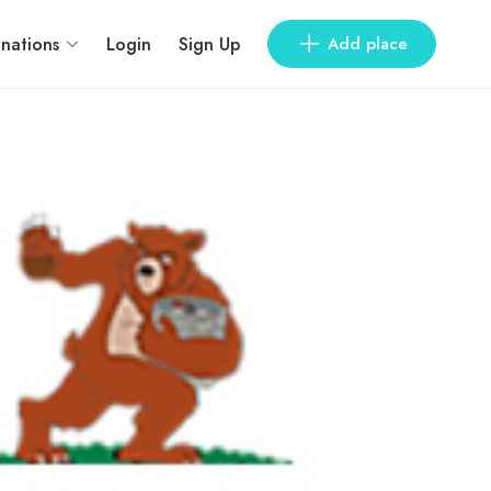
inations
Login
Sign Up
Add place