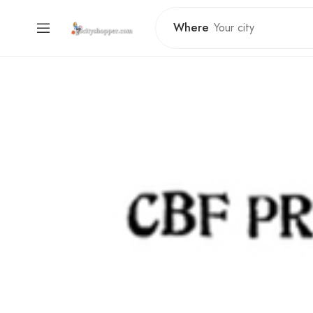
Where