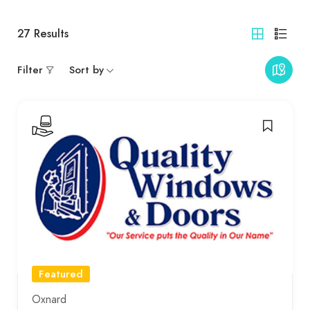
27
Results
Filter
Sort by
Featured
Oxnard