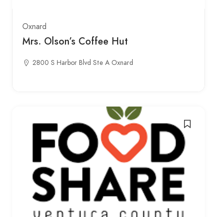
Oxnard
Mrs. Olson’s Coffee Hut
2800 S Harbor Blvd Ste A Oxnard