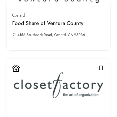
Oxnard
Food Share of Ventura County
4156 Southbank Road, Oxnard, CA 93036