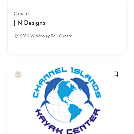
Oxnard
J N Designs
2810 W Wooley Rd • Oxnard,