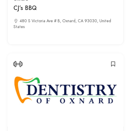
CJ’s BBQ
480 S Victoria Ave # B, Oxnard, CA 93030, United
States