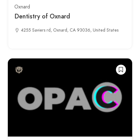
Oxnard
Dentistry of Oxnard
4255 Saviers rd, Oxnard, CA 93036, United States