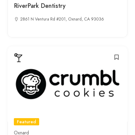
RiverPark Dentistry
2861 N Ventura Rd #201, Oxnard, CA 93036
Featured
Oxnard