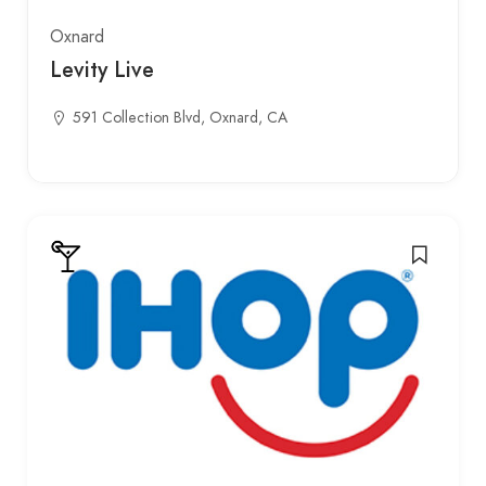
Oxnard
Levity Live
591 Collection Blvd, Oxnard, CA