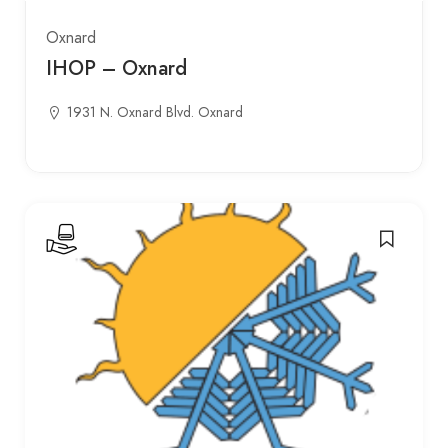
Oxnard
IHOP – Oxnard
1931 N. Oxnard Blvd. Oxnard