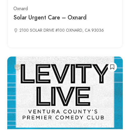
Oxnard
Solar Urgent Care – Oxnard
2100 SOLAR DRIVE #100 OXNARD, CA 93036