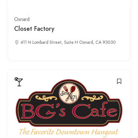
Oxnard
Closet Factory
411 N Lombard Street, Suite H Oxnard, CA 93030