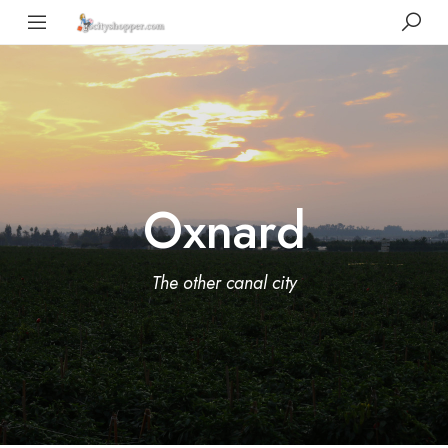
Oxnard
The other canal city