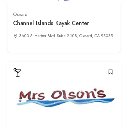
Oxnard
Channel Islands Kayak Center
3600 S. Harbor Blvd. Suite 2-108, Oxnard, CA 93035