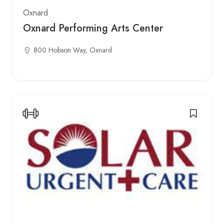
Oxnard
Oxnard Performing Arts Center
800 Hobson Way, Oxnard