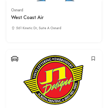
Oxnard
West Coast Air
561 Kinetic Dr, Suite A Oxnard