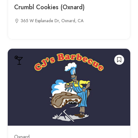
Crumbl Cookies (Oxnard)
365 W Esplanade Dr, Oxnard, CA
Oxnard