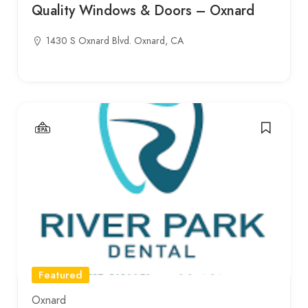
Quality Windows & Doors – Oxnard
1430 S Oxnard Blvd. Oxnard, CA
Featured
Oxnard