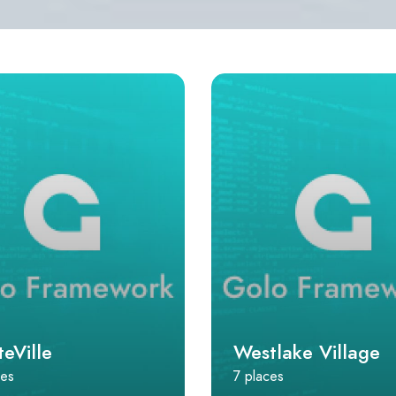
eVille
Westlake Village
ces
7 places