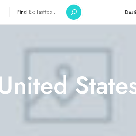
Find
Dest
United State