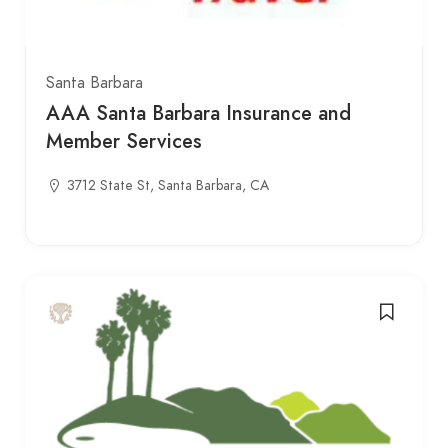
Santa Barbara
AAA Santa Barbara Insurance and
Member Services
3712 State St, Santa Barbara, CA