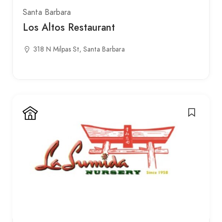
Santa Barbara
Los Altos Restaurant
318 N Milpas St, Santa Barbara