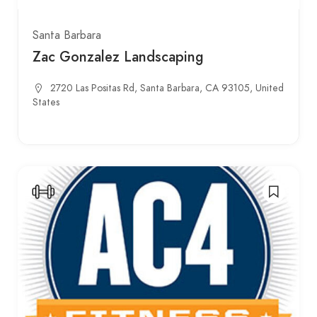
Santa Barbara
Zac Gonzalez Landscaping
2720 Las Positas Rd, Santa Barbara, CA 93105, United
States