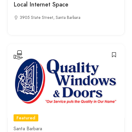
Local Internet Space
3905 State Street, Santa Barbara
Featured
Santa Barbara