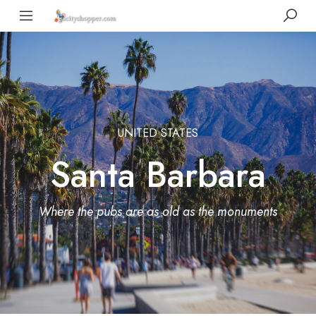
UNITED STATES
Santa Barbara
Where the pubs are as old as the monuments