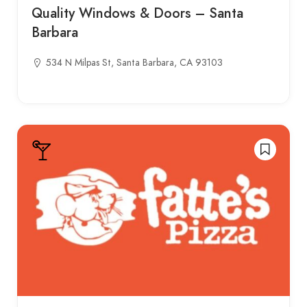
Quality Windows & Doors – Santa
Barbara
534 N Milpas St, Santa Barbara, CA 93103