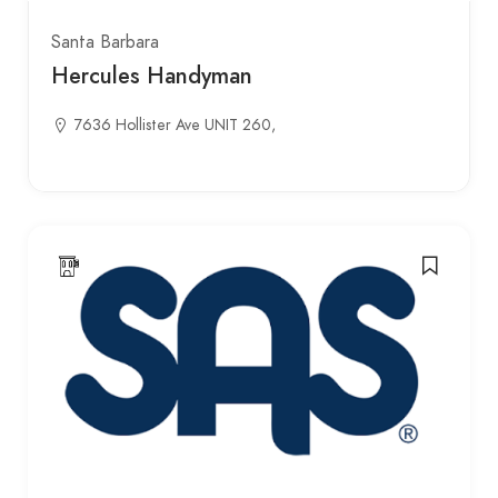
Santa Barbara
Hercules Handyman
7636 Hollister Ave UNIT 260,