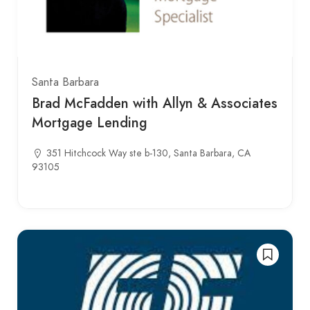
Santa Barbara
Brad McFadden with Allyn & Associates
Mortgage Lending
351 Hitchcock Way ste b-130, Santa Barbara, CA
93105