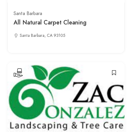
Santa Barbara
All Natural Carpet Cleaning
Santa Barbara, CA 93105