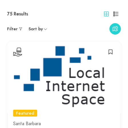
75
Results
Filter
Sort by
Featured
Santa Barbara