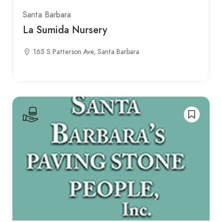
Santa Barbara
La Sumida Nursery
165 S Patterson Ave, Santa Barbara