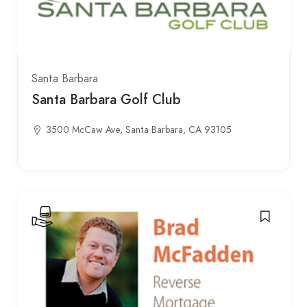
Santa Barbara
Santa Barbara Golf Club
3500 McCaw Ave, Santa Barbara, CA 93105