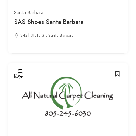
Santa Barbara
SAS Shoes Santa Barbara
3421 State St, Santa Barbara