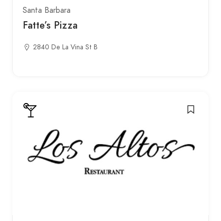
Santa Barbara
Fatte’s Pizza
2840 De La Vina St B