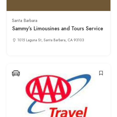
Santa Barbara
Sammy’s Limousines and Tours Service
1015 Laguna St, Santa Barbara, CA 93103