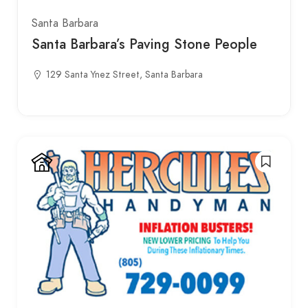
Santa Barbara
Santa Barbara’s Paving Stone People
129 Santa Ynez Street, Santa Barbara