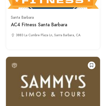
Santa Barbara
AC4 Fitness Santa Barbara
3883 La Cumbre Plaza Ln, Santa Barbara, CA