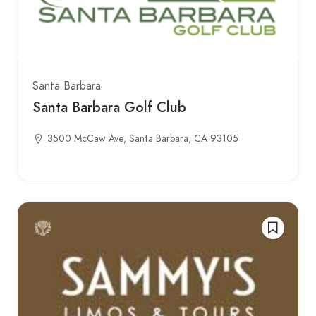
Santa Barbara
Santa Barbara Golf Club
3500 McCaw Ave, Santa Barbara, CA 93105