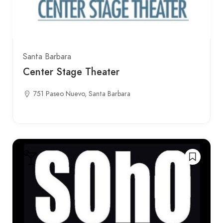
Santa Barbara
Center Stage Theater
751 Paseo Nuevo, Santa Barbara