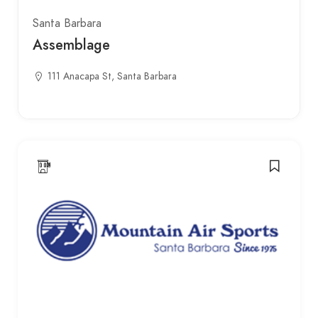
Santa Barbara
Assemblage
111 Anacapa St, Santa Barbara