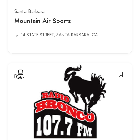
Santa Barbara
Mountain Air Sports
14 STATE STREET, SANTA BARBARA, CA