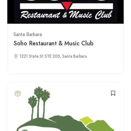
Santa Barbara
Soho Restaurant & Music Club
1221 State St STE 205, Santa Barbara