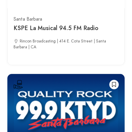
Santa Barbara
KSPE La Musical 94.5 FM Radio
Rincon Broadcasting | 414 E. Cota Street | Santa
Barbara | CA