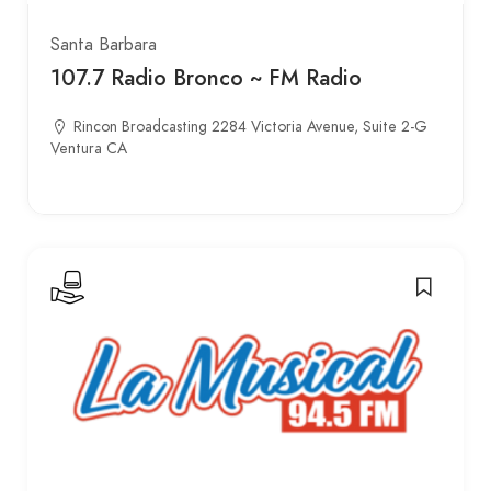
Santa Barbara
107.7 Radio Bronco ~ FM Radio
Rincon Broadcasting 2284 Victoria Avenue, Suite 2-G
Ventura CA