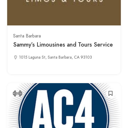
Santa Barbara
Sammy’s Limousines and Tours Service
1015 Laguna St, Santa Barbara, CA 93103