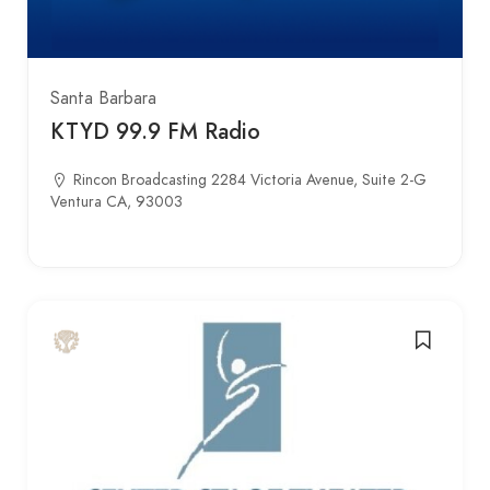
Santa Barbara
KTYD 99.9 FM Radio
Rincon Broadcasting 2284 Victoria Avenue, Suite 2-G
Ventura CA, 93003