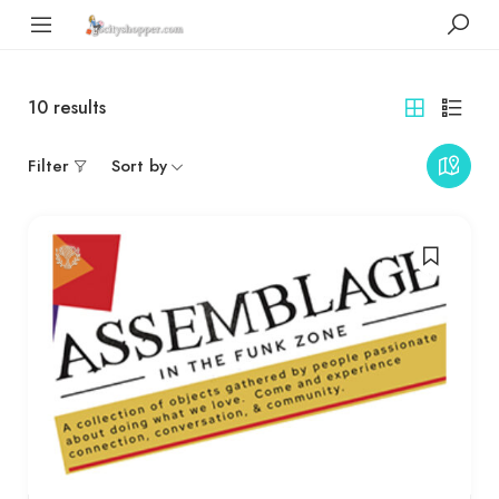
10
results
Filter
Sort by