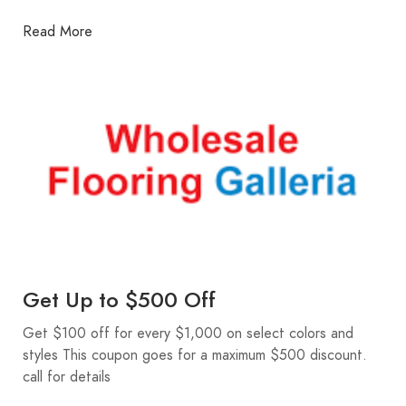
Read More
Get Up to $500 Off
Get $100 off for every $1,000 on select colors and
styles This coupon goes for a maximum $500 discount.
call for details