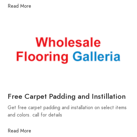
Read More
Free Carpet Padding and Instillation
Get free carpet padding and installation on select items
and colors. call for details
Read More