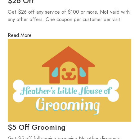
$26 Off
Get $26 off any service of $100 or more. Not vaild with
any other offers. One coupon per customer per visit
Read More
$5 Off Grooming
Get $5 off full-service grooming No other discounts