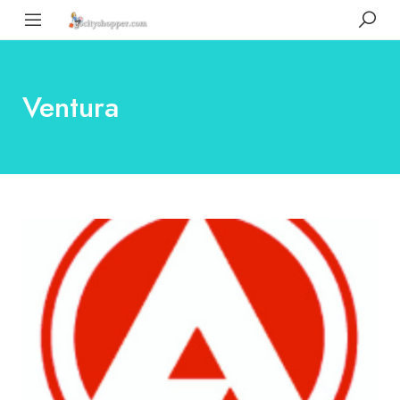
Ventura