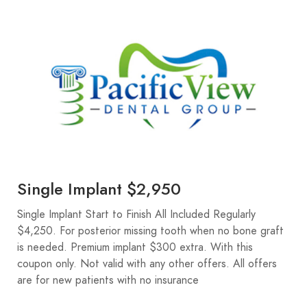
Single Implant $2,950
Single Implant Start to Finish All Included Regularly
$4,250. For posterior missing tooth when no bone graft
is needed. Premium implant $300 extra. With this
coupon only. Not valid with any other offers. All offers
are for new patients with no insurance