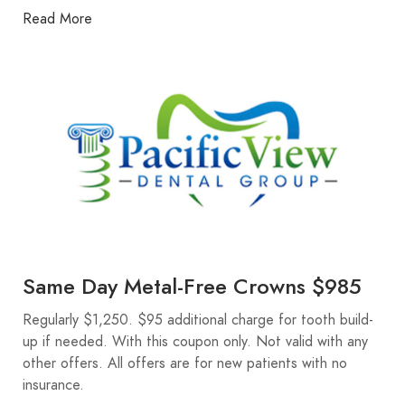
Read More
Same Day Metal-Free Crowns $985
Regularly $1,250. $95 additional charge for tooth build-
up if needed. With this coupon only. Not valid with any
other offers. All offers are for new patients with no
insurance.