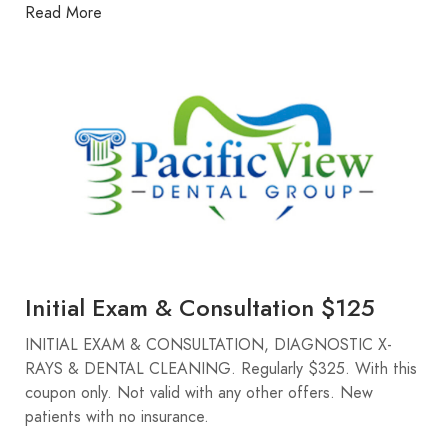
Read More
Initial Exam & Consultation $125
INITIAL EXAM & CONSULTATION, DIAGNOSTIC X-
RAYS & DENTAL CLEANING. Regularly $325. With this
coupon only. Not valid with any other offers. New
patients with no insurance.