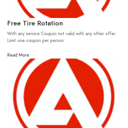
Free Tire Rotation
With any service Coupon not valid with any other offer.
Limit one coupon per person.
Read More