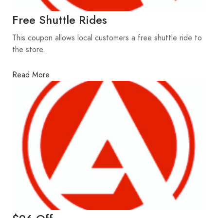
Free Shuttle Rides
This coupon allows local customers a free shuttle ride to
the store.
Read More