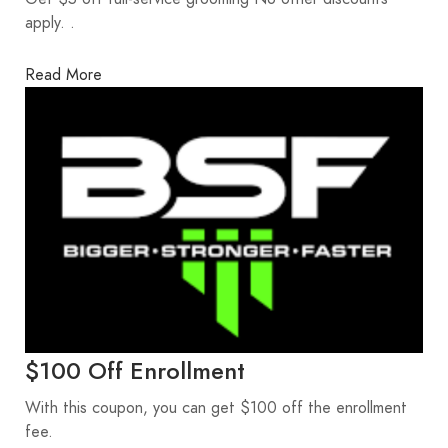
apply. .
Read More
$100 Off Enrollment
With this coupon, you can get $100 off the enrollment
fee.