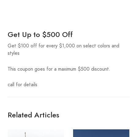
Get Up to $500 Off
Get $100 off for every $1,000 on select colors and
styles
This coupon goes for a maximum $500 discount.
call for details
Related Articles