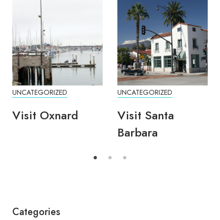
UNCATEGORIZED
UNCATEGORIZED
Visit Oxnard
Visit Santa
Barbara
Categories