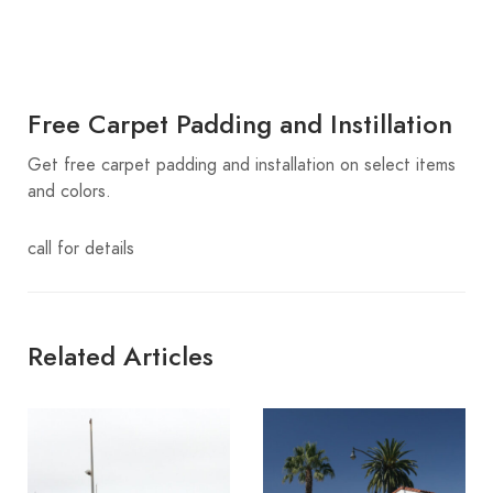
Free Carpet Padding and Instillation
Get free carpet padding and installation on select items
and colors.
call for details
Related Articles