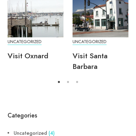
UNCATEGORIZED
UNCATEGORIZED
Visit Oxnard
Visit Santa
Barbara
Categories
Uncategorized
(4)