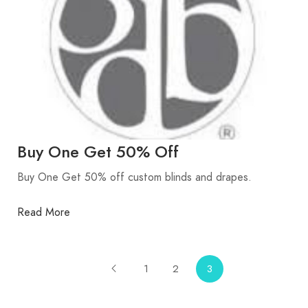
Buy One Get 50% Off
Buy One Get 50% off custom blinds and drapes.
Read More
1
2
3