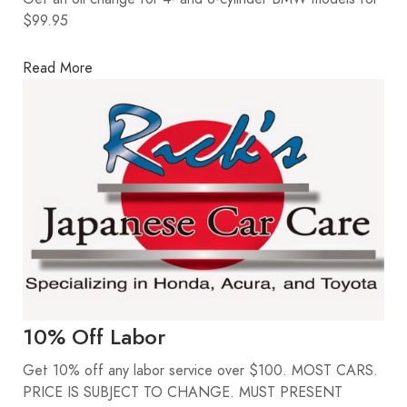
$99.95
Read More
10% Off Labor
Get 10% off any labor service over $100. MOST CARS.
PRICE IS SUBJECT TO CHANGE. MUST PRESENT