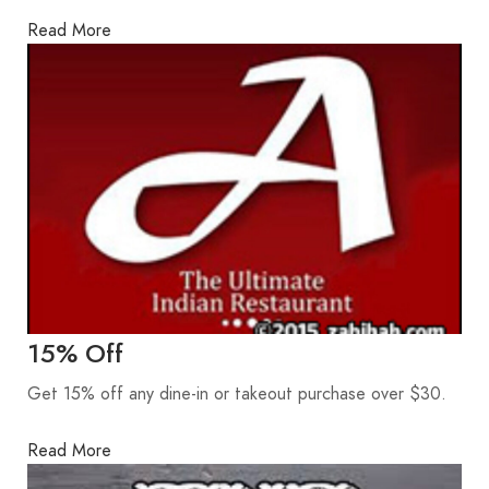
Read More
15% Off
Get 15% off any dine-in or takeout purchase over $30.
Read More