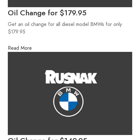
Oil Change for $179.95
Get an oil change for all diesel model BMWs for only
$179.95
Read More