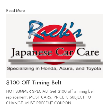
Read More
$100 Off Timing Belt
HOT SUMMER SPECIAL! Get $100 off a timing belt
replacement. MOST CARS. PRICE IS SUBJECT TO
CHANGE. MUST PRESENT COUPON