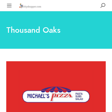
Thousand Oaks