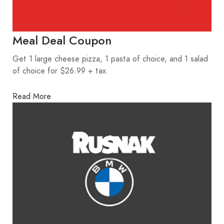
Meal Deal Coupon
Get 1 large cheese pizza, 1 pasta of choice, and 1 salad
of choice for $26.99 + tax.
Read More