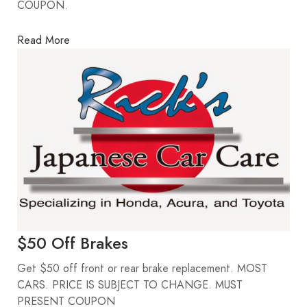
COUPON.
Read More
$50 Off Brakes
Get $50 off front or rear brake replacement. MOST
CARS. PRICE IS SUBJECT TO CHANGE. MUST
PRESENT COUPON