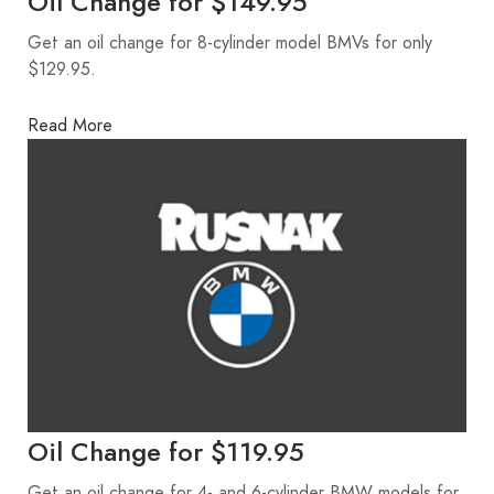
Oil Change for $149.95
Get an oil change for 8-cylinder model BMVs for only
$129.95.
Read More
Oil Change for $119.95
Get an oil change for 4- and 6-cylinder BMW models for