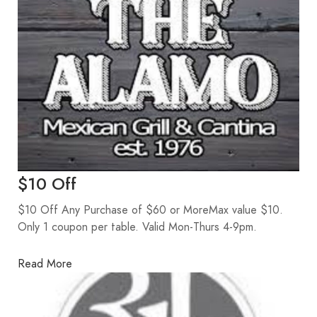
$10 Off
$10 Off Any Purchase of $60 or MoreMax value $10.
Only 1 coupon per table. Valid Mon-Thurs 4-9pm.
Read More