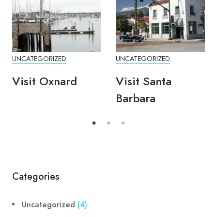
UNCATEGORIZED
UNCATEGORIZED
Visit Oxnard
Visit Santa
Barbara
Categories
Uncategorized
(4)