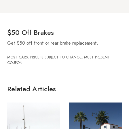
$50 Off Brakes
Get $50 off front or rear brake replacement.
MOST CARS. PRICE IS SUBJECT TO CHANGE. MUST PRESENT
COUPON
Related Articles