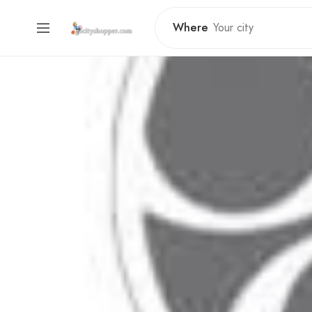
Where