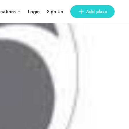
inations
Login
Sign Up
Add place