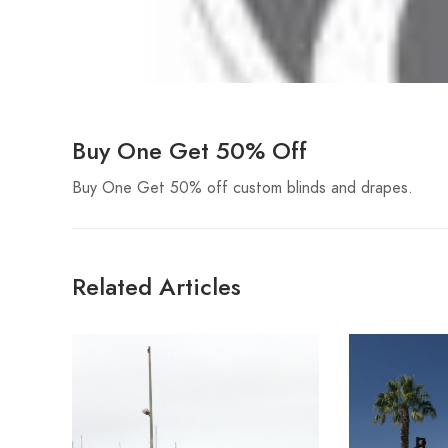
Buy One Get 50% Off
Buy One Get 50% off custom blinds and drapes.
Related Articles