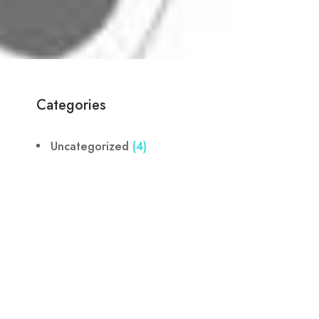
Categories
Uncategorized
(4)