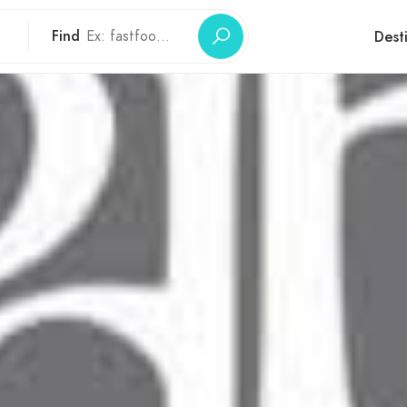
Find
Dest