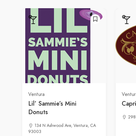
Ventura
Ventur
Lil’ Sammie’s Mini
Capri
Donuts
298
134 N Ashwood Ave, Ventura, CA
93003