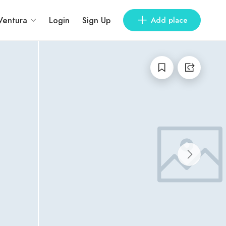
Ventura
Login
Sign Up
Add place