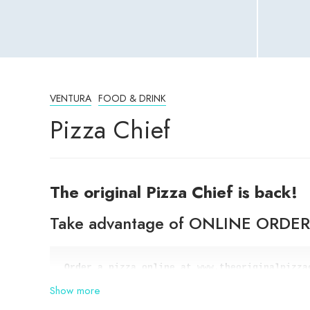
VENTURA
FOOD & DRINK
Pizza Chief
The original Pizza Chief is back!
Take advantage of ONLINE ORDE
and get a second pizza of equal 
or lesser va
Show more
Main St. Location only. With CODE: cityshopp