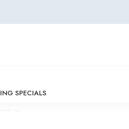
RING SPECIALS
lue for 50% off. 

er.