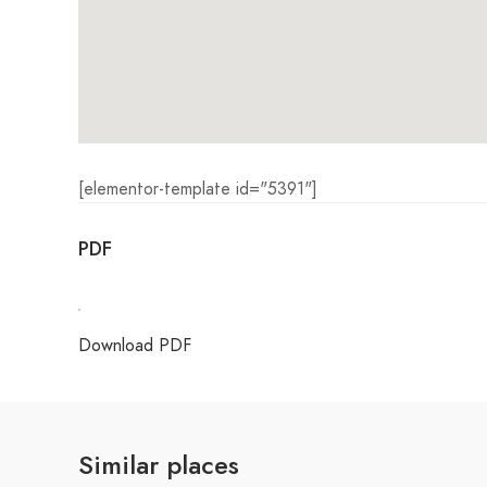
[elementor-template id="5391"]
PDF
Download PDF
Similar places