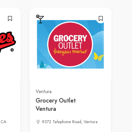
Ventura
Grocery Outlet
Ventura
, CA
9372 Telephone Road, Ventura