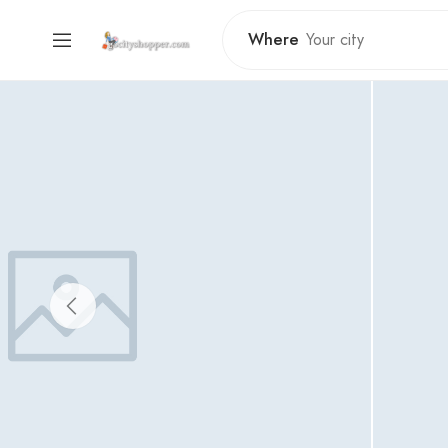
Where