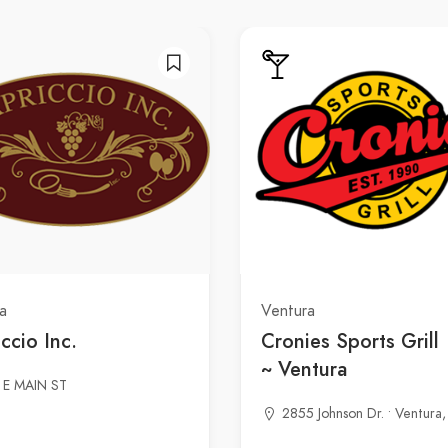
a
Ventura
ccio Inc.
Cronies Sports Grill
~ Ventura
 E MAIN ST
2855 Johnson Dr. • Ventura