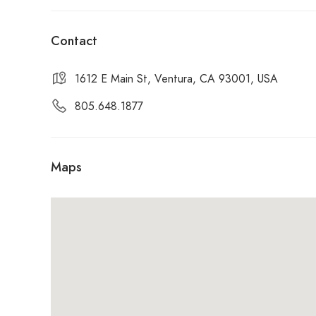
Open for lunch: Friday / Saturday / Sunday
Contact
1612 E Main St, Ventura, CA 93001, USA
805.648.1877
Maps