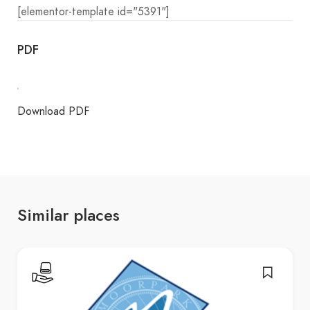
[elementor-template id="5391"]
PDF
Download PDF
Similar places