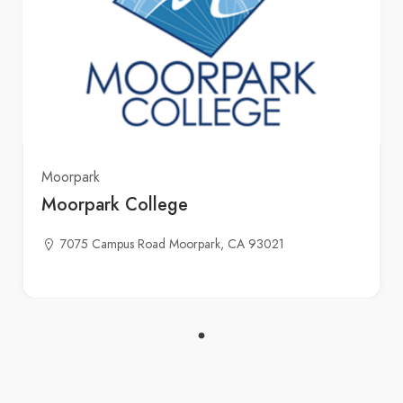
Moorpark
Moorpark College
7075 Campus Road Moorpark, CA 93021