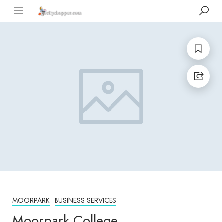
MOORPARK
BUSINESS SERVICES
Moorpark College