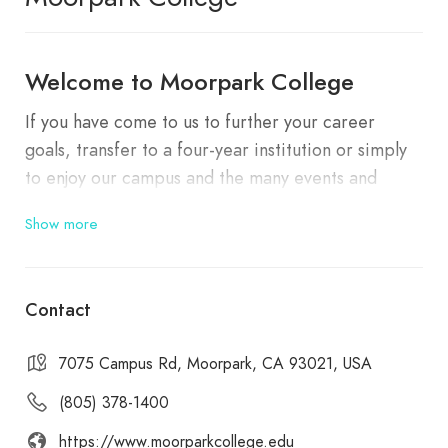
Welcome to Moorpark College
If you have come to us to further your career
goals, transfer to a four-year institution or simply
to enjoy our campus and the many events and
programs that we routinely share with our friends
Show more
in the community,
we are happy to have you with
us
.
Contact
7075 Campus Rd, Moorpark, CA 93021, USA
(805) 378-1400
https://www.moorparkcollege.edu