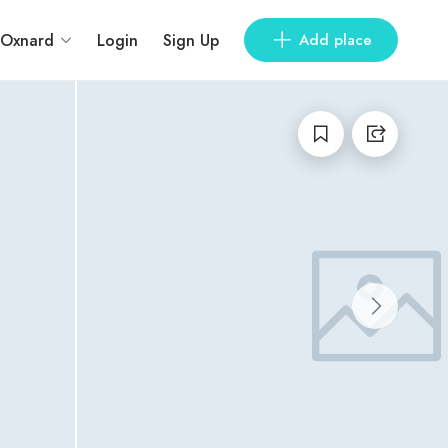
Oxnard
Login
Sign Up
Add place