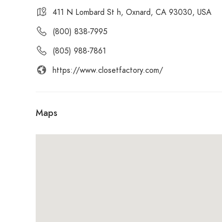
411 N Lombard St h, Oxnard, CA 93030, USA
(800) 838-7995
(805) 988-7861
https://www.closetfactory.com/
Maps