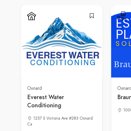
Oxnard
Oxnar
Everest Water
Brau
Conditioning
100
1237 S Victoria Ave #283 Oxnard
Ca