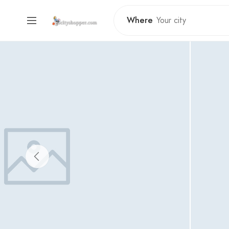
Where