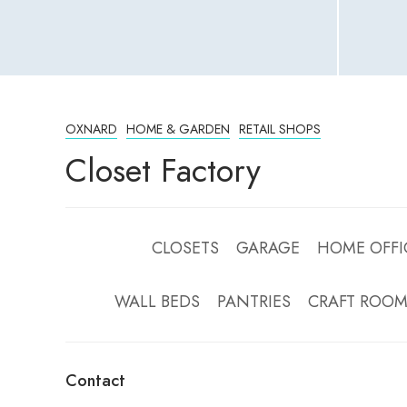
OXNARD
HOME & GARDEN
RETAIL SHOPS
Closet Factory
CLOSETS GARAGE HOME OFFI
WALL BEDS PANTRIES CRAFT RO
Contact