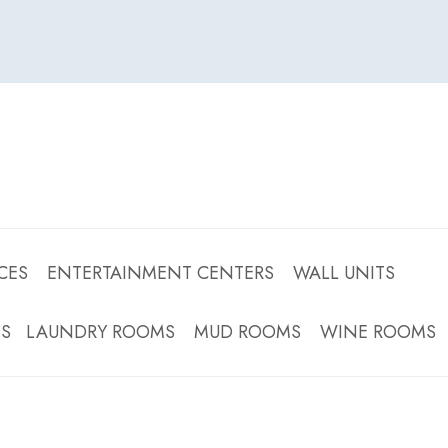
CES ENTERTAINMENT CENTERS WALL UNITS
OMS LAUNDRY ROOMS MUD ROOMS WINE ROOMS