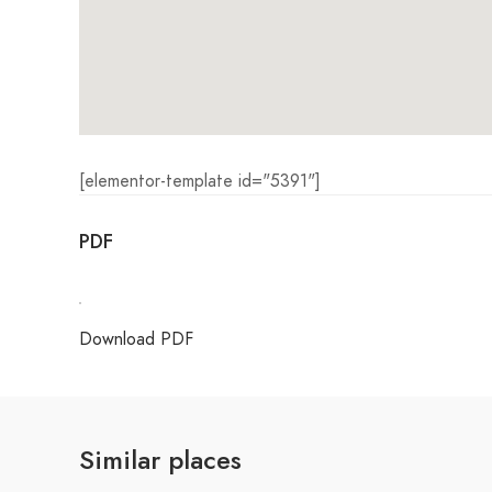
[elementor-template id="5391"]
PDF
Download PDF
Similar places