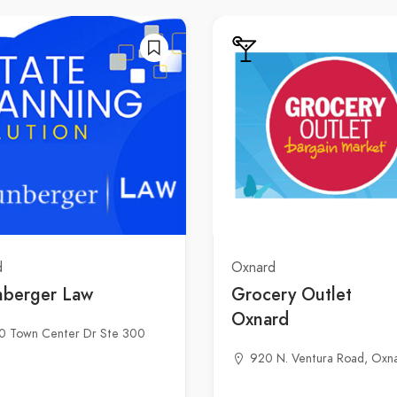
d
Oxnard
nberger Law
Grocery Outlet
Oxnard
0 Town Center Dr Ste 300
920 N. Ventura Road, Oxn