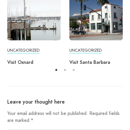
UNCATEGORIZED
UNCATEGORIZED
Visit Oxnard
Visit Santa Barbara
Leave your thought here
Your email address will not be published.
Required fields
are marked
*