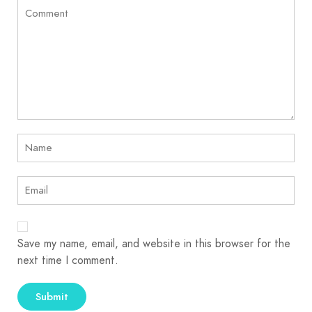
Save my name, email, and website in this browser for the
next time I comment.