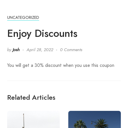
UNCATEGORIZED
Enjoy Discounts
by
Josh
April 28, 2022
0 Comments
You will get a 30% discount when you use this coupon
Related Articles