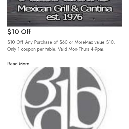
$10 Off
$10 Off Any Purchase of $60 or MoreMax value $10.
Only 1 coupon per table. Valid Mon-Thurs 4-9pm.
Read More