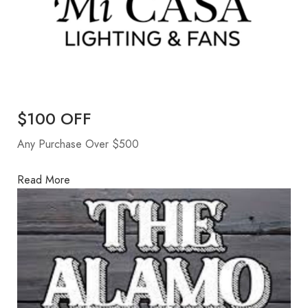
$100 OFF
Any Purchase Over $500
Read More