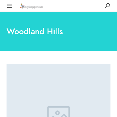
Woodland Hills