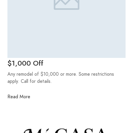
$1,000 Off
Any remodel of $10,000 or more. Some restrictions
apply. Call for details.
Read More