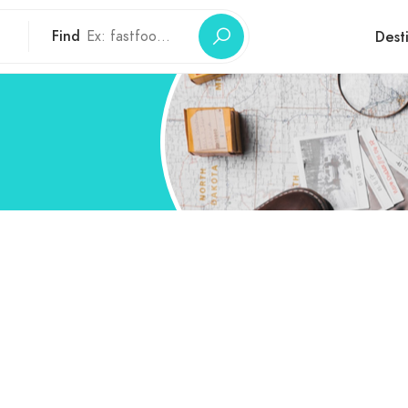
Find
Dest