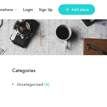
inations
Login
Sign Up
Add place
Categories
Uncategorized
(4)