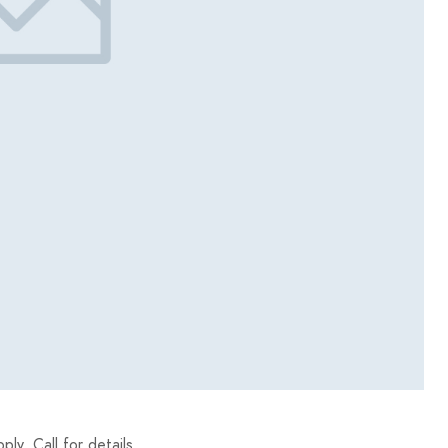
y. Call for details.