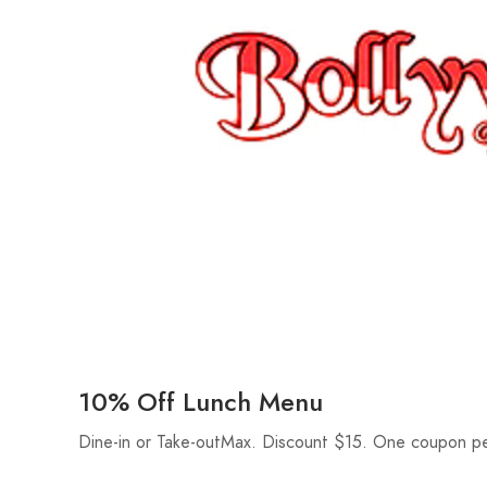
10% Off Lunch Menu
Dine-in or Take-outMax. Discount $15. One coupon pe