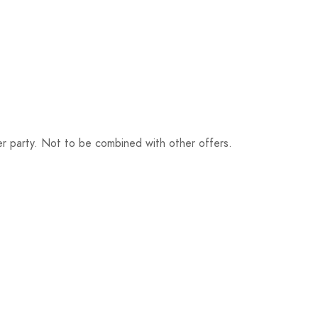
r party. Not to be combined with other offers.