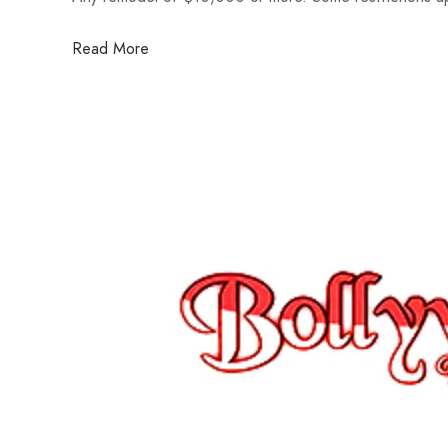
Read More