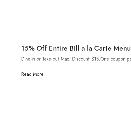
15% Off Entire Bill a la Carte Menu
Dine-in or Take-out Max. Discount $15.One coupon pe
Read More