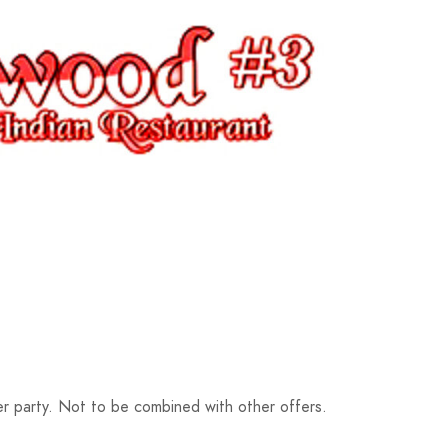
r party. Not to be combined with other offers.