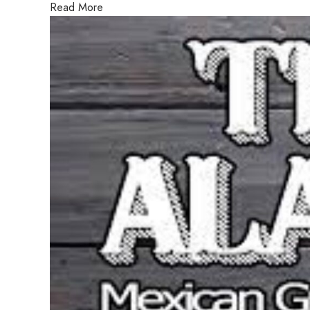
Read More