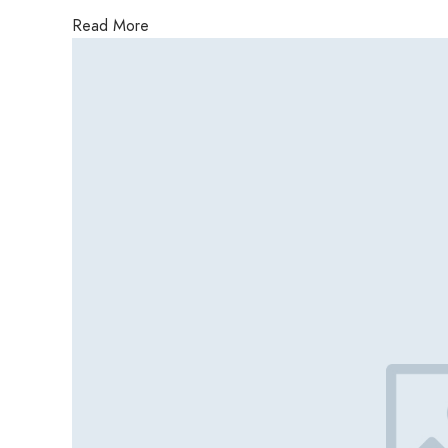
Read More