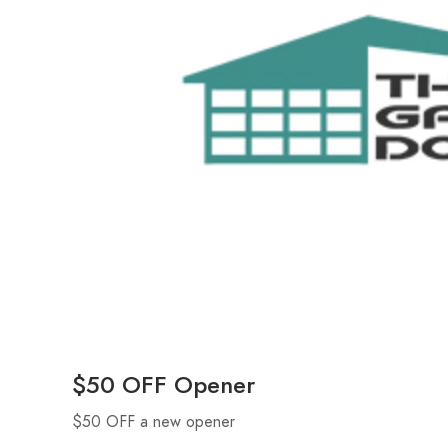
$50 OFF Opener
$50 OFF a new opener