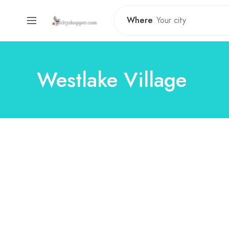
Where
Westlake Village