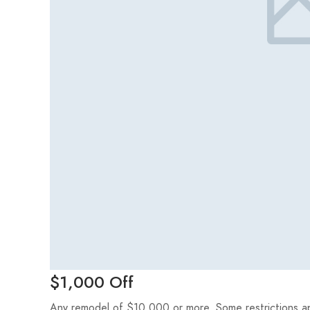
$1,000 Off
Any remodel of $10,000 or more. Some restrictions appl