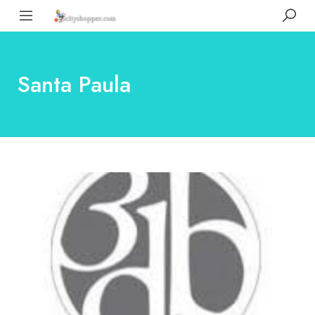
Santa Paula