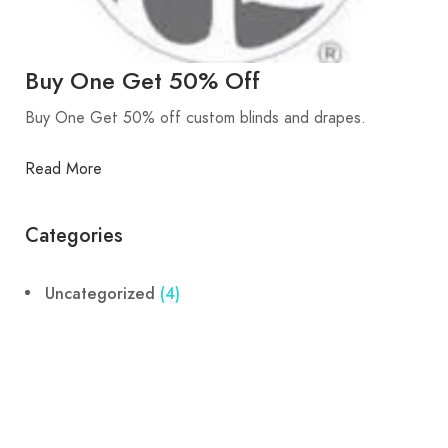
Buy One Get 50% Off
Buy One Get 50% off custom blinds and drapes.
Read More
Categories
Uncategorized
(4)