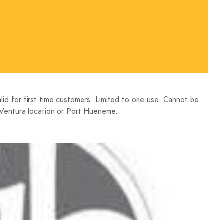
 for first time customers. Limited to one use. Cannot be
Ventura location or Port Hueneme.