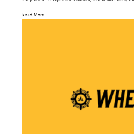
Read More