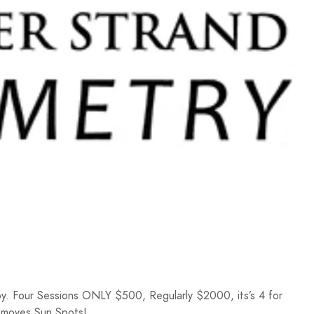
y. Four Sessions ONLY $500, Regularly $2000, its’s 4 for
Removes Sun Spots!