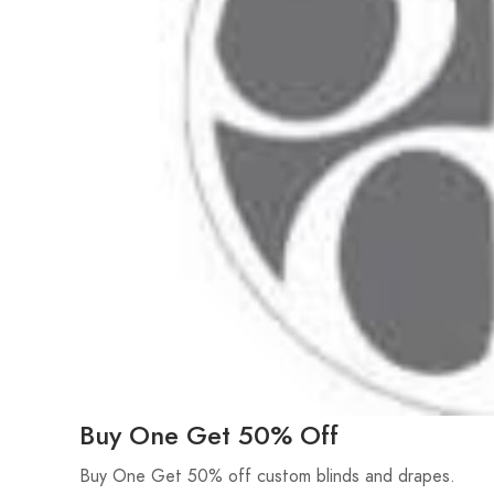
Buy One Get 50% Off
Buy One Get 50% off custom blinds and drapes.