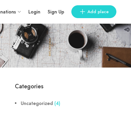
inations
Login
Sign Up
Add place
Categories
Uncategorized
(4)