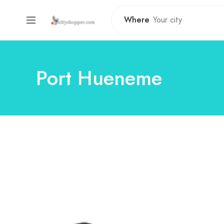
Where
Port Hueneme