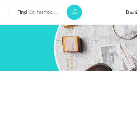
Find
Dest