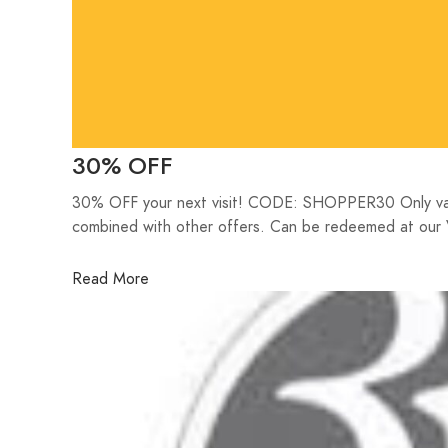
30% OFF
30% OFF your next visit! CODE: SHOPPER30 Only valid
combined with other offers. Can be redeemed at our 
Read More