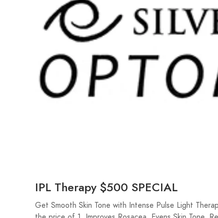
IPL Therapy $500 SPECIAL
Get Smooth Skin Tone with Intense Pulse Light Therap
the price of 1. Improves Rosacea, Evens Skin Tone, 