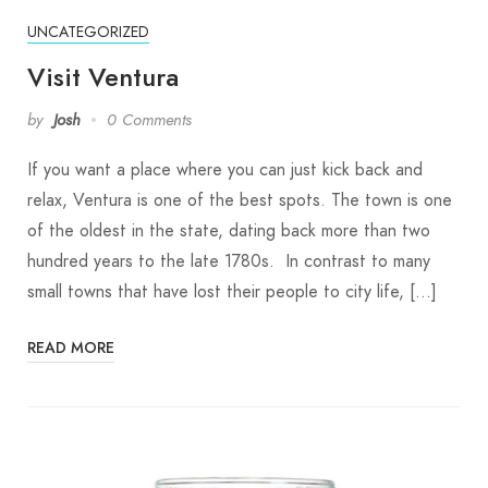
UNCATEGORIZED
Visit Ventura
by
Josh
0 Comments
If you want a place where you can just kick back and
relax, Ventura is one of the best spots. The town is one
of the oldest in the state, dating back more than two
hundred years to the late 1780s. In contrast to many
small towns that have lost their people to city life, […]
READ MORE