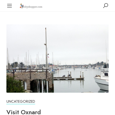
UNCATEGORIZED
Visit Oxnard