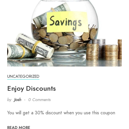
UNCATEGORIZED
Enjoy Discounts
by
Josh
0 Comments
You will get a 30% discount when you use this coupon
READ MORE