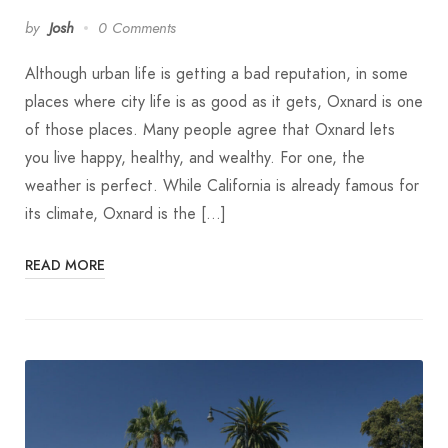
by
Josh
0 Comments
Although urban life is getting a bad reputation, in some
places where city life is as good as it gets, Oxnard is one
of those places. Many people agree that Oxnard lets
you live happy, healthy, and wealthy. For one, the
weather is perfect. While California is already famous for
its climate, Oxnard is the […]
READ MORE