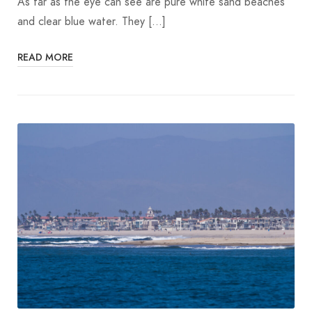
As far as the eye can see are pure white sand beaches
and clear blue water. They […]
READ MORE