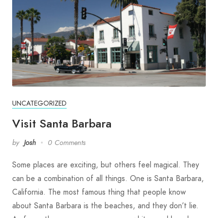
UNCATEGORIZED
Visit Santa Barbara
by
Josh
0 Comments
Some places are exciting, but others feel magical. They
can be a combination of all things. One is Santa Barbara,
California. The most famous thing that people know
about Santa Barbara is the beaches, and they don’t lie.