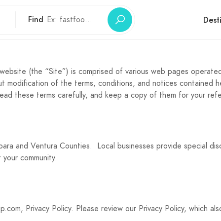
Find
Dest
ebsite (the “Site”) is comprised of various web pages operated
 modification of the terms, conditions, and notices contained h
read these terms carefully, and keep a copy of them for your ref
rbara and Ventura Counties. Local businesses provide special d
t your community.
p.com, Privacy Policy. Please review our Privacy Policy, which al