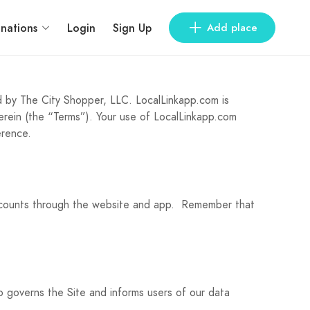
inations
Login
Sign Up
Add place
 by The City Shopper, LLC. LocalLinkapp.com is
erein (the “Terms”). Your use of LocalLinkapp.com
erence.
iscounts through the website and app. Remember that
so governs the Site and informs users of our data