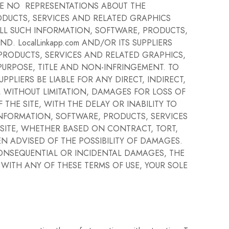
AKE NO REPRESENTATIONS ABOUT THE
RRODUCTS, SERVICES AND RELATED GRAPHICS
ALL SUCH INFORMATION, SOFTWARE, PRODUCTS,
. LocalLinkapp.com AND/OR ITS SUPPLIERS
PRODUCTS, SERVICES AND RELATED GRAPHICS,
 PURPOSE, TITLE AND NON-INFRINGEMENT. TO
PPLIERS BE LIABLE FOR ANY DIRECT, INDIRECT,
 WITHOUT LIMITATION, DAMAGES FOR LOSS OF
THE SITE, WITH THE DELAY OR INABILITY TO
 INFORMATION, SOFTWARE, PRODUCTS, SERVICES
 SITE, WHETHER BASED ON CONTRACT, TORT,
BEEN ADVISED OF THE POSSIBILITY OF DAMAGES.
 CONSEQUENTIAL OR INCIDENTAL DAMAGES, THE
R WITH ANY OF THESE TERMS OF USE, YOUR SOLE