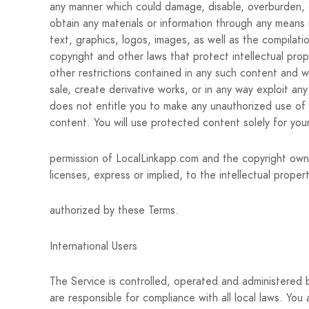
any manner which could damage, disable, overburden, or
obtain any materials or information through any means n
text, graphics, logos, images, as well as the compilat
copyright and other laws that protect intellectual pro
other restrictions contained in any such content and wi
sale, create derivative works, or in any way exploit an
does not entitle you to make any unauthorized use of an
content. You will use protected content solely for you
permission of LocalLinkapp.com and the copyright own
licenses, express or implied, to the intellectual prope
authorized by these Terms.
International Users
The Service is controlled, operated and administered 
are responsible for compliance with all local laws. You