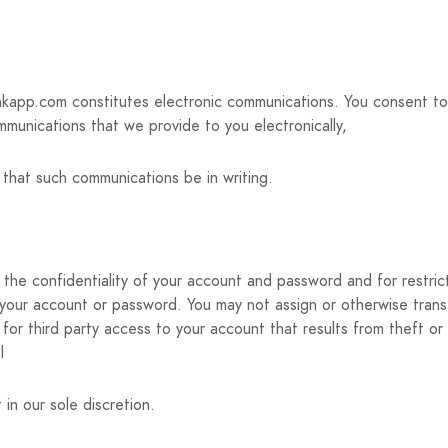
inkapp.com constitutes electronic communications. You consent t
mmunications that we provide to you electronically,
t that such communications be in writing.
ing the confidentiality of your account and password and for restr
er your account or password. You may not assign or otherwise tran
for third party access to your account that results from theft or
l
in our sole discretion.