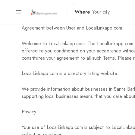
Where
Agreement between User and LocalLinkapp.com
Welcome to LocalLinkapp.com. The LocalLinkapp.com w
offered to you conditioned on your acceptance without
constitutes your agreement to all such Terms. Please 
LocalLinkapp.com is a directory listing website.
We provide information about businesses in Santa Ba
supporting local businesses means that you care abou
Privacy
Your use of LocalLinkapp.com is subject to LocalLinkap
collection practices.