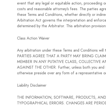
event that any legal or equitable action, proceeding or
costs and reasonable attorney’s fees. The parties agree
these Terms and Conditions, whether directly or indirec
Arbitration Act governs the interpretation and enforcem
determined by the Arbitrator. This arbitration provisio
Class Action Waiver
Any arbitration under these Terms and Conditions will t
PARTIES AGREE THAT A PARTY MAY BRING CLAIM
MEMBER IN ANY PUTATIVE CLASS, COLLECTIVE 
AGAINST THE OTHER. Further, unless both you and Loc
otherwise preside over any form of a representative o
Liability Disclaimer
THE INFORMATION, SOFTWARE, PRODUCTS, AND 
TYPOGRAPHICAL ERRORS. CHANGES ARE PERIODIC