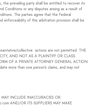
 the prevailing party shall be entitled to recover its
nd Conditions or any disputes arising as a result of
onditions. The parties agree that the Federal
enforceability of this arbitration provision shall be
presentative/collective actions are not permitted. THE
ITY, AND NOT AS A PLAINTIFF OR CLASS
FORM OF A PRIVATE ATTORNEY GENERAL ACTION
date more than one person’s claims, and may not
E MAY INCLUDE INACCURACIES OR
.com AND/OR ITS SUPPLIERS MAY MAKE