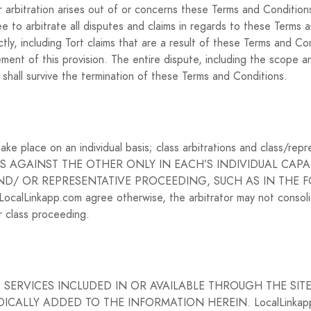
 arbitration arises out of or concerns these Terms and Conditions,
 to arbitrate all disputes and claims in regards to these Terms a
tly, including Tort claims that are a result of these Terms and C
ent of this provision. The entire dispute, including the scope and 
n shall survive the termination of these Terms and Conditions.
ake place on an individual basis; class arbitrations and class/re
S AGAINST THE OTHER ONLY IN EACH’S INDIVIDUAL CAPAC
AND/ OR REPRESENTATIVE PROCEEDING, SUCH AS IN THE 
alLinkapp.com agree otherwise, the arbitrator may not consoli
r class proceeding.
SERVICES INCLUDED IN OR AVAILABLE THROUGH THE SIT
ALLY ADDED TO THE INFORMATION HEREIN. LocalLinkapp