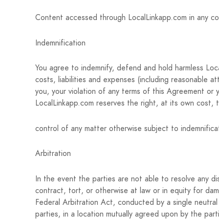
Content accessed through LocalLinkapp.com in any count
Indemnification
You agree to indemnify, defend and hold harmless Local
costs, liabilities and expenses (including reasonable at
you, your violation of any terms of this Agreement or you
LocalLinkapp.com reserves the right, at its own cost,
control of any matter otherwise subject to indemnificat
Arbitration
In the event the parties are not able to resolve any 
contract, tort, or otherwise at law or in equity for dam
Federal Arbitration Act, conducted by a single neutral 
parties, in a location mutually agreed upon by the parti