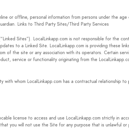
line or offline, personal information from persons under the age 
uardian. Links to Third Party Sites/Third Party Services
Linked Sites”). LocalLinkapp.com is not responsible for the conte
updates to a Linked Site. LocalLinkapp.com is providing these link
m of the site or any association with its operators. Certain serv
roduct, service or functionality originating from the LocalLinka
ty with whom LocalLinkapp.com has a contractual relationship to 
ocable license to access and use LocalLinkapp.com strictly in ac
that you will not use the Site for any purpose that is unlawful or