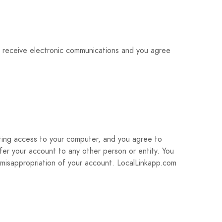
o receive electronic communications and you agree
icting access to your computer, and you agree to
sfer your account to any other person or entity. You
 misappropriation of your account. LocalLinkapp.com