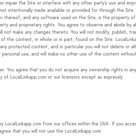
 impair the Site or interfere with any other party’s use and enj
ot intentionally made available or provided for through the Site.
ion thereof, and any software used on the Site, is the property o
perty and proprietary rights. You agree to observe and abide by al
ll not make any changes thereto. You will not modify, publish, tran
y of the content, in whole or in part, found on the Site. LocalLin
y protected content, and in particular you will not delete or alte
r personal use, and will make no other use of the content withou
er. You agree that you do not acquire any ownership rights in a
rty of LocalLinkapp.com or our licensors except as expressly
by LocalLinkapp.com from our offices within the USA. If you acce
 agree that you will not use the LocalLinkapp.com