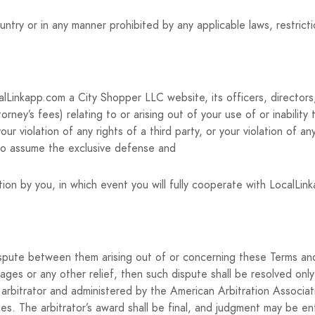
ry or in any manner prohibited by any applicable laws, restricti
Linkapp.com a City Shopper LLC website, its officers, directors,
torney’s fees) relating to or arising out of your use of or inabilit
r violation of any rights of a third party, or your violation of any
 to assume the exclusive defense and
ion by you, in which event you will fully cooperate with LocalLin
dispute between them arising out of or concerning these Terms and
ages or any other relief, then such dispute shall be resolved only
arbitrator and administered by the American Arbitration Associatio
es. The arbitrator’s award shall be final, and judgment may be ent