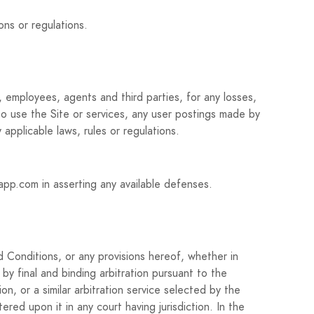
ons or regulations.
 employees, agents and third parties, for any losses,
y to use the Site or services, any user postings made by
 applicable laws, rules or regulations.
kapp.com in asserting any available defenses.
 Conditions, or any provisions hereof, whether in
 by final and binding arbitration pursuant to the
n, or a similar arbitration service selected by the
ered upon it in any court having jurisdiction. In the