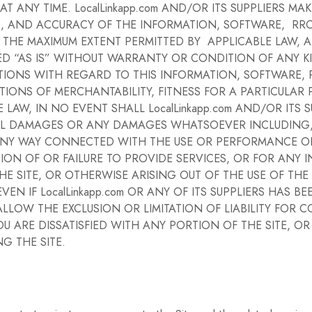
 ANY TIME. LocalLinkapp.com AND/OR ITS SUPPLIERS M
ELINESS, AND ACCURACY OF THE INFORMATION, SOFTWARE, 
 THE MAXIMUM EXTENT PERMITTED BY APPLICABLE LAW, 
 “AS IS” WITHOUT WARRANTY OR CONDITION OF ANY KIND
TIONS WITH REGARD TO THIS INFORMATION, SOFTWARE, 
TIONS OF MERCHANTABILITY, FITNESS FOR A PARTICULAR
AW, IN NO EVENT SHALL LocalLinkapp.com AND/OR ITS SU
TIAL DAMAGES OR ANY DAMAGES WHATSOEVER INCLUDING,
 ANY WAY CONNECTED WITH THE USE OR PERFORMANCE OF 
ISION OF OR FAILURE TO PROVIDE SERVICES, OR FOR ANY
 SITE, OR OTHERWISE ARISING OUT OF THE USE OF THE
VEN IF LocalLinkapp.com OR ANY OF ITS SUPPLIERS HAS 
ALLOW THE EXCLUSION OR LIMITATION OF LIABILITY FOR
OU ARE DISSATISFIED WITH ANY PORTION OF THE SITE, O
G THE SITE.