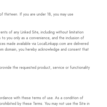
of thirteen. If you are under 18, you may use
nts of any Linked Site, including without limitation
s to you only as a convenience, and the inclusion of
ices made available via LocalLinkapp.com are delivered
pp.com domain, you hereby acknowledge and consent that
provide the requested product, service or functionality
cordance with these terms of use. As a condition of
 prohibited by these Terms. You may not use the Site in