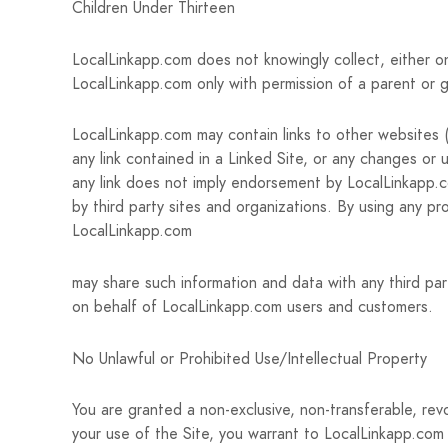
Children Under Thirteen
LocalLinkapp.com does not knowingly collect, either on
LocalLinkapp.com only with permission of a parent or g
LocalLinkapp.com may contain links to other websites (“
any link contained in a Linked Site, or any changes or 
any link does not imply endorsement by LocalLinkapp.co
by third party sites and organizations. By using any p
LocalLinkapp.com
may share such information and data with any third par
on behalf of LocalLinkapp.com users and customers.
No Unlawful or Prohibited Use/Intellectual Property
You are granted a non-exclusive, non-transferable, rev
your use of the Site, you warrant to LocalLinkapp.com 