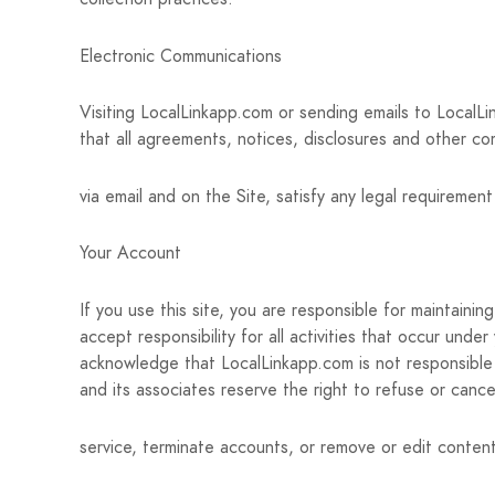
Electronic Communications
Visiting LocalLinkapp.com or sending emails to LocalL
that all agreements, notices, disclosures and other co
via email and on the Site, satisfy any legal requiremen
Your Account
If you use this site, you are responsible for maintain
accept responsibility for all activities that occur und
acknowledge that LocalLinkapp.com is not responsible 
and its associates reserve the right to refuse or cance
service, terminate accounts, or remove or edit content 