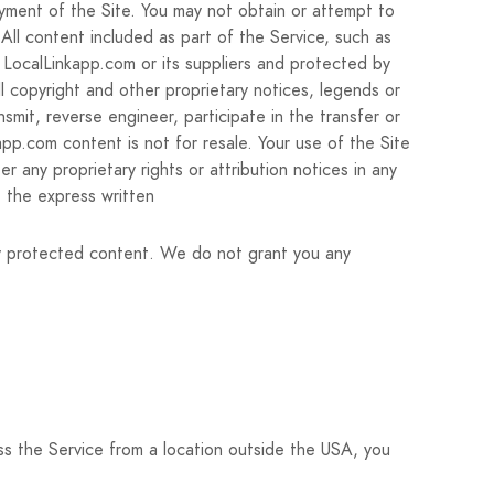
oyment of the Site. You may not obtain or attempt to
 All content included as part of the Service, such as
f LocalLinkapp.com or its suppliers and protected by
l copyright and other proprietary notices, legends or
smit, reverse engineer, participate in the transfer or
kapp.com content is not for resale. Your use of the Site
r any proprietary rights or attribution notices in any
t the express written
ny protected content. We do not grant you any
ss the Service from a location outside the USA, you