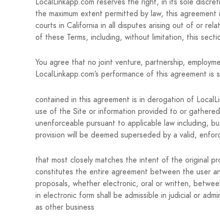
LocalLinkapp.com reserves the right, in its sole discre
the maximum extent permitted by law, this agreement i
courts in California in all disputes arising out of or re
of these Terms, including, without limitation, this secti
You agree that no joint venture, partnership, employme
LocalLinkapp.com’s performance of this agreement is s
contained in this agreement is in derogation of Local
use of the Site or information provided to or gathered
unenforceable pursuant to applicable law including, but 
provision will be deemed superseded by a valid, enfor
that most closely matches the intent of the original p
constitutes the entire agreement between the user an
proposals, whether electronic, oral or written, betwe
in electronic form shall be admissible in judicial or 
as other business