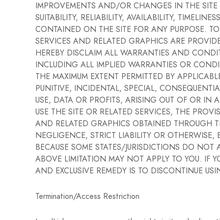
IMPROVEMENTS AND/OR CHANGES IN THE SITE AT
SUITABILITY, RELIABILITY, AVAILABILITY, TIM
CONTAINED ON THE SITE FOR ANY PURPOSE. TO
SERVICES AND RELATED GRAPHICS ARE PROVIDED
HEREBY DISCLAIM ALL WARRANTIES AND CONDI
INCLUDING ALL IMPLIED WARRANTIES OR CONDI
THE MAXIMUM EXTENT PERMITTED BY APPLICABLE L
PUNITIVE, INCIDENTAL, SPECIAL, CONSEQUEN
USE, DATA OR PROFITS, ARISING OUT OF OR IN
USE THE SITE OR RELATED SERVICES, THE PROV
AND RELATED GRAPHICS OBTAINED THROUGH THE
NEGLIGENCE, STRICT LIABILITY OR OTHERWISE, E
BECAUSE SOME STATES/JURISDICTIONS DO NOT 
ABOVE LIMITATION MAY NOT APPLY TO YOU. IF Y
AND EXCLUSIVE REMEDY IS TO DISCONTINUE USIN
Termination/Access Restriction