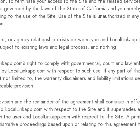
tion, to terminate your access to the Site and the related service
s governed by the laws of the State of California and you hereby
lating to the use of the Site. Use of the Site is unauthorized in any
on.
nt, or agency relationship exists between you and LocalLinkapp.c
ubject to existing laws and legal process, and nothing
Linkapp.com’s right to comply with governmental, court and law en
 by LocalLinkapp.com with respect to such use. If any part of thi
not limited to, the warranty disclaimers and liability limitations 
ceable provision
rovision and the remainder of the agreement shall continue in eff
d LocalLinkapp.com with respect to the Site and it supersedes 
en the user and LocalLinkapp.com with respect to the Site. A prin
administrative proceedings based upon or relating to this agreemen