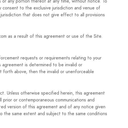
s or any portion thereof at any time, without notice. To
 consent to the exclusive jurisdiction and venue of
 jurisdiction that does not give effect to all provisions
om as a result of this agreement or use of the Site.
forcement requests or requirements relating to your
s agreement is determined to be invalid or
set forth above, then the invalid or unenforceable
ect. Unless otherwise specified herein, this agreement
all prior or contemporaneous communications and
ted version of this agreement and of any notice given
t to the same extent and subject to the same conditions