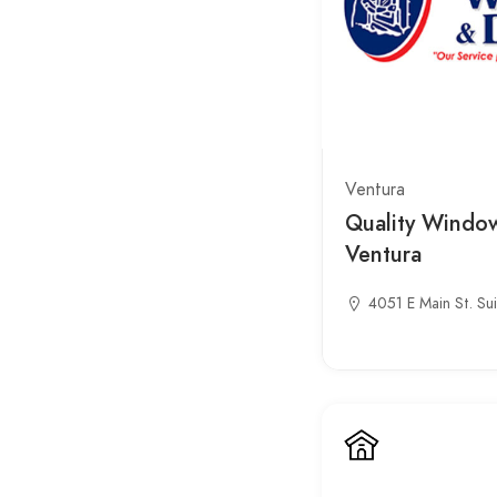
Ventura
Quality Windo
Ventura
4051 E Main St. Su