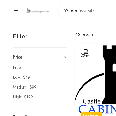
Where
45
results
Filter
Price
Free
Low: $49
Medium: $99
High: $129
Featured