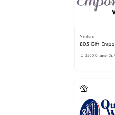
Ventura
805 Gift Empo
2500 Channel Dr. 