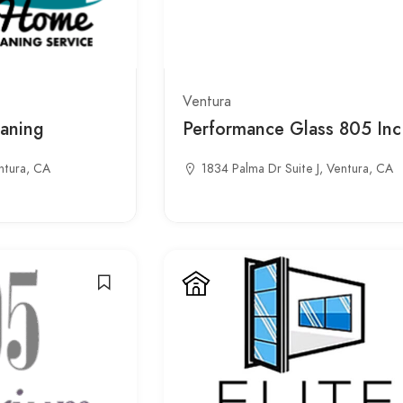
Ventura
aning
Performance Glass 805 Inc
ntura, CA
1834 Palma Dr Suite J, Ventura, CA