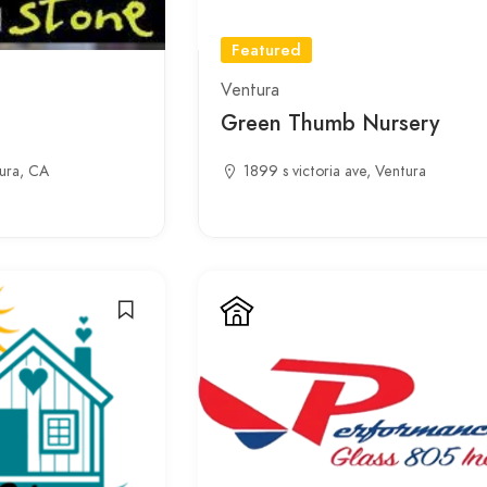
Featured
Ventura
Green Thumb Nursery
ura, CA
1899 s victoria ave, Ventura