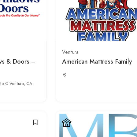
Ventura
ws & Doors –
American Mattress Family
ite C Ventura, CA