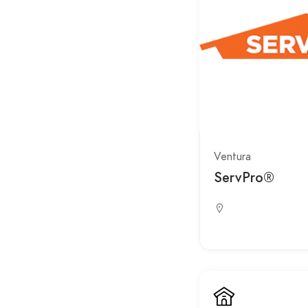
Ventura
ServPro®