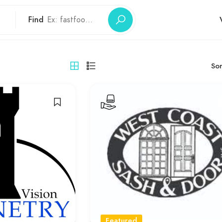
Find
Sor
Featured