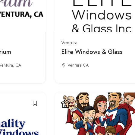
Ventura
rium
Elite Windows & Glass
Ventura, CA
Ventura CA