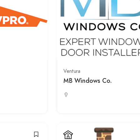
Ventura
MB Windows Co.