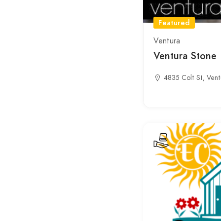
Featured
Ventura
Ventura Stone
4835 Colt St, Vent