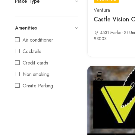
Place Type
Ventura
Castle Vision 
Amenities
4531 Market St Uni
93003
Air conditioner
Cocktails
Credit cards
Non smoking
Onsite Parking
Reservations
Wifi