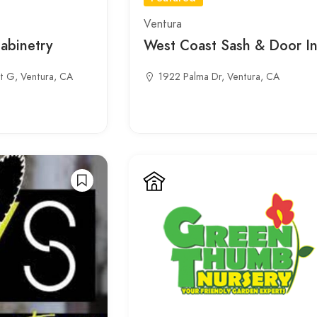
Ventura
Cabinetry
West Coast Sash & Door In
t G, Ventura, CA
1922 Palma Dr, Ventura, CA