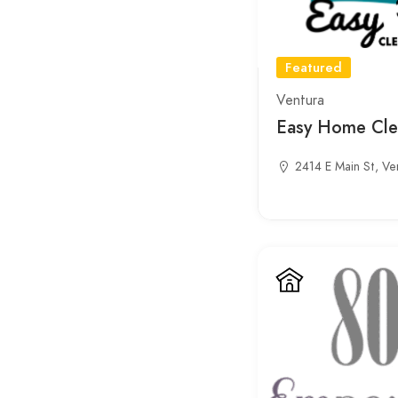
Featured
Ventura
Easy Home Cle
2414 E Main St, Ve