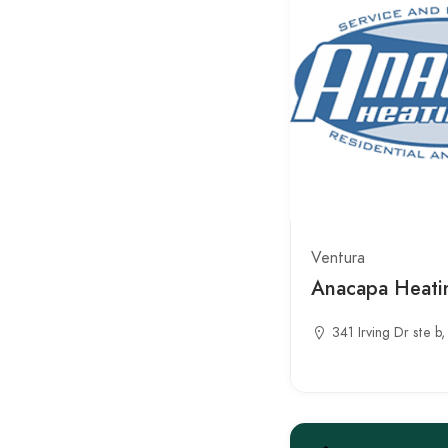
Ventura
Anacapa Heati
341 Irving Dr ste 