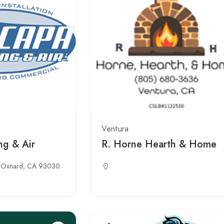
Ventura
ng & Air
R. Horne Hearth & Home
b, Oxnard, CA 93030