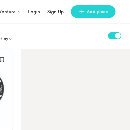
Ventura
Login
Sign Up
Add place
t by