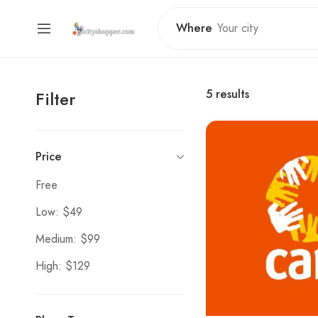
Where
5
results
Filter
Price
Free
Low: $49
Medium: $99
High: $129