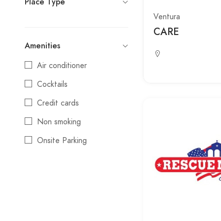
Place Type
Ventura
CARE
Amenities
Air conditioner
Cocktails
Credit cards
Non smoking
Onsite Parking
Reservations
Wifi