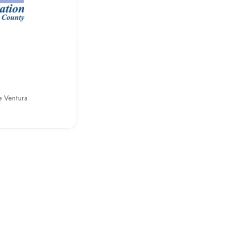
n
e Ventura