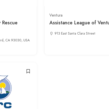
Ventura
y Rescue
Assistance League of Vent
913 East Santa Clara Street
ard, CA 93030, USA