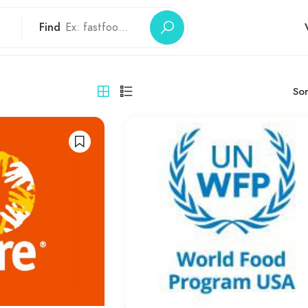
Find
Sor