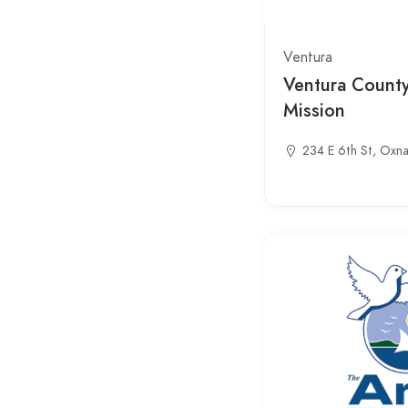
Ventura
Ventura Count
Mission
234 E 6th St, Oxn