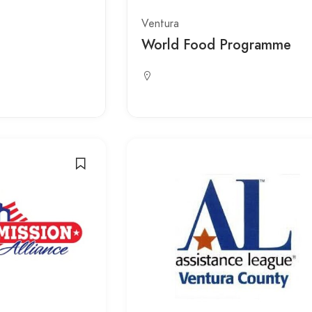
Ventura
World Food Programme