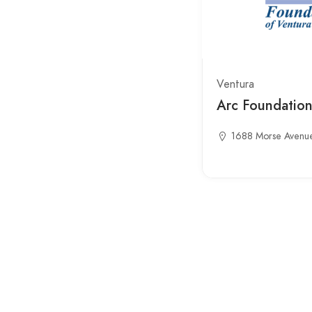
Ventura
Arc Foundatio
1688 Morse Avenu