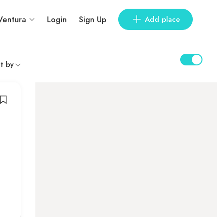
Ventura
Login
Sign Up
Add place
t by