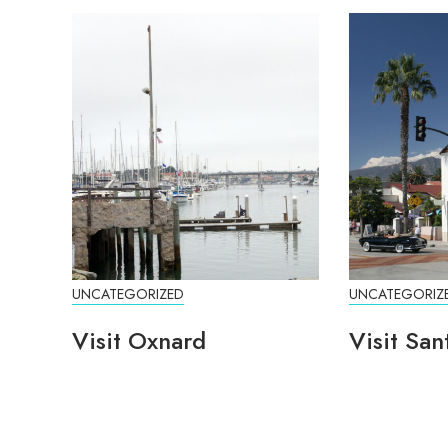
UNCATEGORIZED
UNCATEGORIZ
Visit Oxnard
Visit San