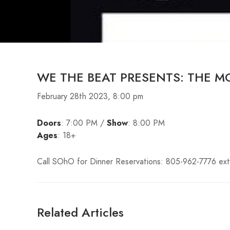
WE THE BEAT PRESENTS: THE M
February 28th 2023, 8:00 pm
Doors
: 7:00 PM /
Show
: 8:00 PM
Ages
: 18+
Call SOhO for Dinner Reservations: 805-962-7776 ext
Related Articles