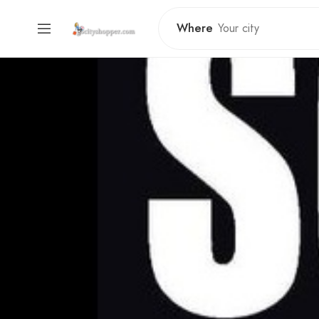
Where