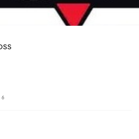
OSS
 6