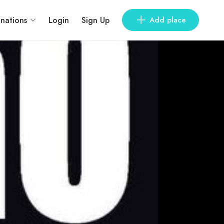
inations
Login
Sign Up
Add place