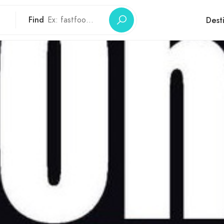
Find
Dest