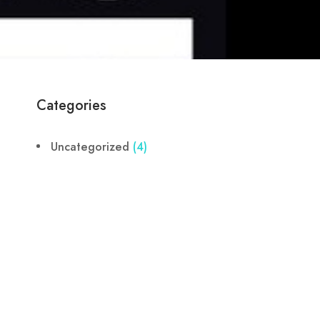
Categories
Uncategorized
(4)