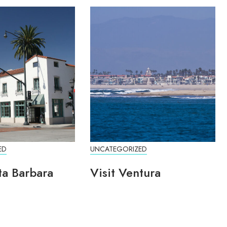
ED
UNCATEGORIZED
ta Barbara
Visit Ventura