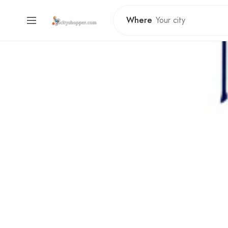
Where