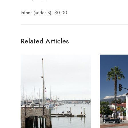
Infant (under 3): $0.00
Related Articles