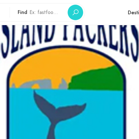
Find
Dest