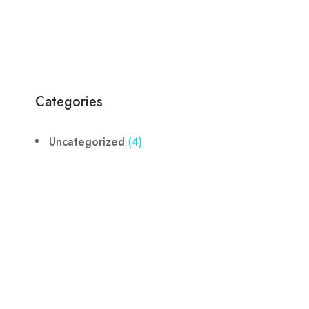
Categories
Uncategorized
(4)