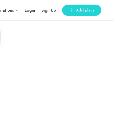
inations
Login
Sign Up
Add place