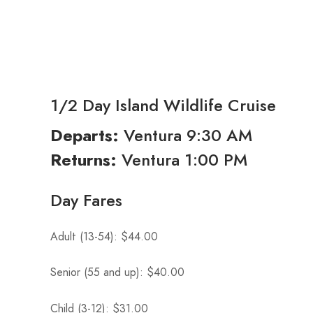
1/2 Day Island Wildlife Cruise
Ventura 9:30 AM
Departs:
Ventura 1:00 PM
Returns:
Day Fares
Adult (13-54): $44.00
Senior (55 and up): $40.00
Child (3-12): $31.00