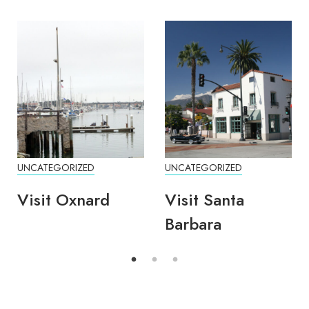
UNCATEGORIZED
UNCATEGORIZED
Visit Oxnard
Visit Santa
Barbara