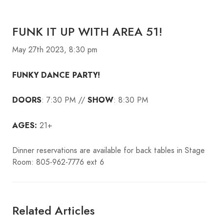
FUNK IT UP WITH AREA 51!
May 27th 2023, 8:30 pm
FUNKY DANCE PARTY!
DOORS
: 7:30 PM //
SHOW
: 8:30 PM
AGES:
21+
Dinner reservations are available for back tables in Stage
Room: 805-962-7776 ext 6
Related Articles