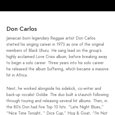
Don Carlos
Jamaican born legendary Reggae artist Don Carlos
started his singing career in 1973 as one of the original
members of Black Uhuru. He sang lead on the group’s
highly acclaimed Love Crisis album, before breaking away
to begin a solo career. Three years into his solo career
he released the album Suffering, which became a massive
hit in Africa.
Next, he worked alongside his sidekick, co-writer and
back-up vocalist Goldie. The duo built a staunch following
through touring and releasing several hit albums. Then, in
the 80’s Don had five Top 10 hits: “Late Night Blues,”
“Nice Time Tonight, “ Dice Cup,” Hog & Goat, “I’m Not