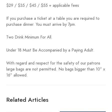
$29 / $35 / $45 / $55 + applicable fees
If you purchase a ticket at a table you are required to
purchase dinner. You must arrive by 7pm.
Two Drink Minimum For All.
Under 18 Must Be Accompanied by a Paying Adult.
With regard and respect for the safety of our patrons
large bags are not permitted. No bags bigger than 10” x
16” allowed.
Related Articles