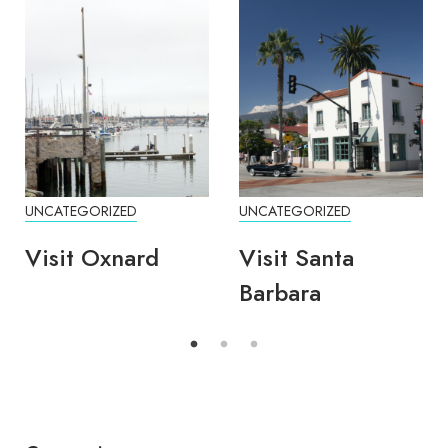
UNCATEGORIZED
UNCATEGORIZED
Visit Oxnard
Visit Santa
Barbara