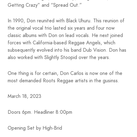
Getting Crazy” and “Spread Out.”
In 1990, Don reunited with Black Uhuru. This reunion of
the original vocal trio lasted six years and four now
classic albums with Don on lead vocals. He next joined
forces with California-based Reggae Angels, which
subsequently evolved into his band Dub Vision. Don has
also worked with Slightly Stoopid over the years.
One thing is for certain, Don Carlos is now one of the
most demanded Roots Reggae artists in the gusinss.
March 18, 2023
Doors 6pm. Headliner 8:00pm
Opening Set by High-Brid