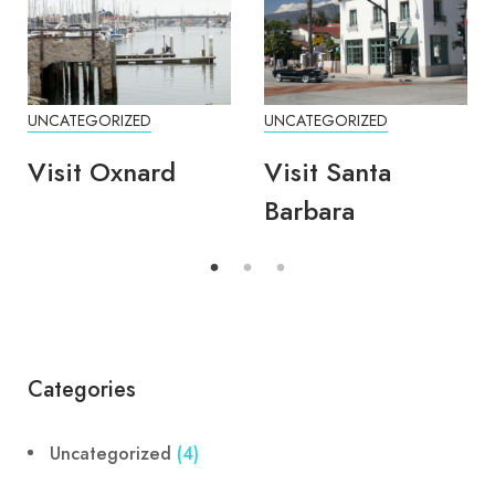
UNCATEGORIZED
UNCATEGORIZED
Visit Oxnard
Visit Santa
Barbara
Categories
Uncategorized
(4)