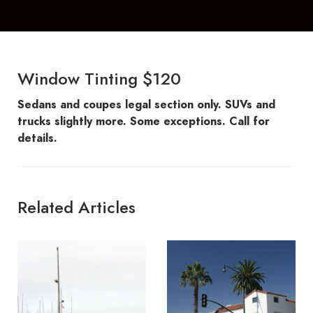
Window Tinting $120
Sedans and coupes legal section only. SUVs and
trucks slightly more. Some exceptions. Call for
details.
Related Articles