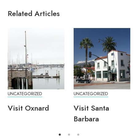
Related Articles
UNCATEGORIZED
UNCATEGORIZED
Visit Oxnard
Visit Santa
Barbara