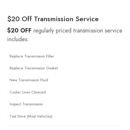
$20 Off Transmission Service
$20 OFF
regularly priced transmission service
includes:
• Replace Transmission Filter
• Replace Transmission Gasket
• New Transmission Fluid
• Cooler Lines Cleaned
• Inspect Transmission
• Test Drive (Most Vehicles)