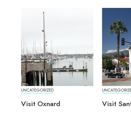
UNCATEGORIZED
UNCATEGORIZ
Visit Oxnard
Visit San