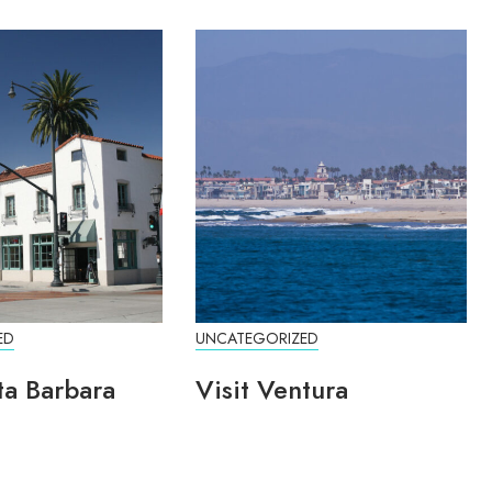
ED
UNCATEGORIZED
ta Barbara
Visit Ventura