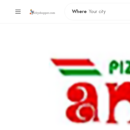
Where