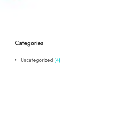
Categories
Uncategorized
(4)