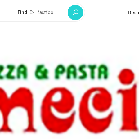
Find
Dest