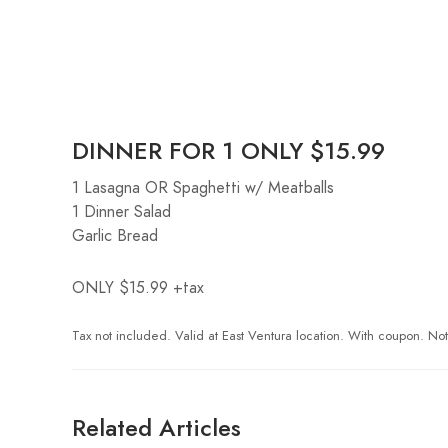
DINNER FOR 1 ONLY $15.99
1 Lasagna OR Spaghetti w/ Meatballs
1 Dinner Salad
Garlic Bread
ONLY $15.99 +tax
Tax not included. Valid at East Ventura location. With coupon. Not 
Related Articles