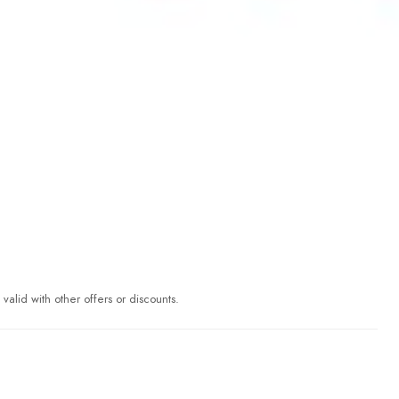
valid with other offers or discounts.