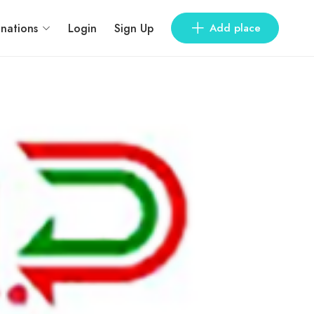
inations
Login
Sign Up
Add place