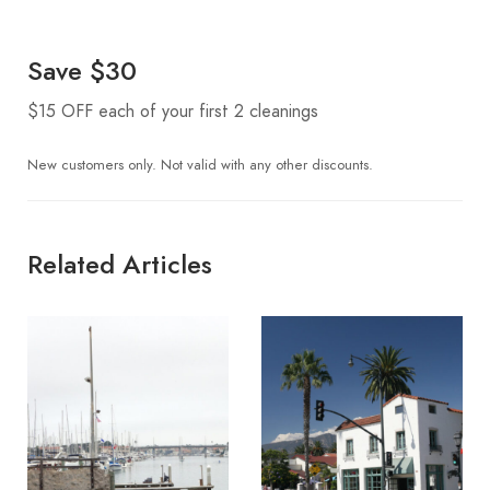
Save $30
$15 OFF each of your first 2 cleanings
New customers only. Not valid with any other discounts.
Related Articles