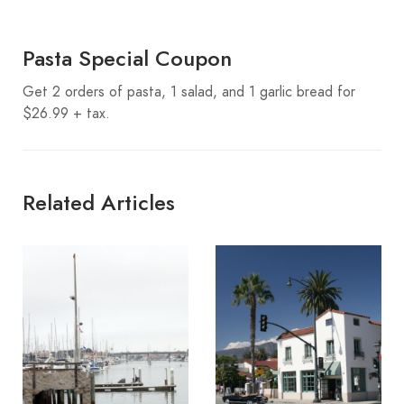
Pasta Special Coupon
Get 2 orders of pasta, 1 salad, and 1 garlic bread for
$26.99 + tax.
Related Articles