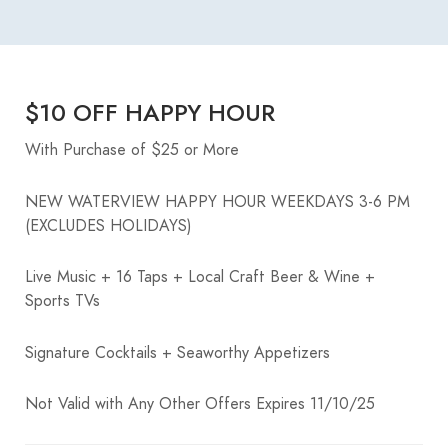
$10 OFF HAPPY HOUR
With Purchase of $25 or More
NEW WATERVIEW HAPPY HOUR WEEKDAYS 3-6 PM
(EXCLUDES HOLIDAYS)
Live Music + 16 Taps + Local Craft Beer & Wine +
Sports TVs
Signature Cocktails + Seaworthy Appetizers
Not Valid with Any Other Offers Expires 11/10/25