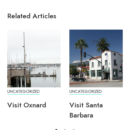
Related Articles
UNCATEGORIZED
UNCATEGORIZED
Visit Oxnard
Visit Santa
Barbara