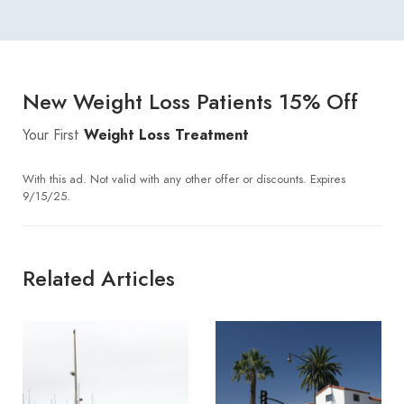
New Weight Loss Patients 15% Off
Your First
Weight Loss Treatment
With this ad. Not valid with any other offer or discounts. Expires
9/15/25.
Related Articles