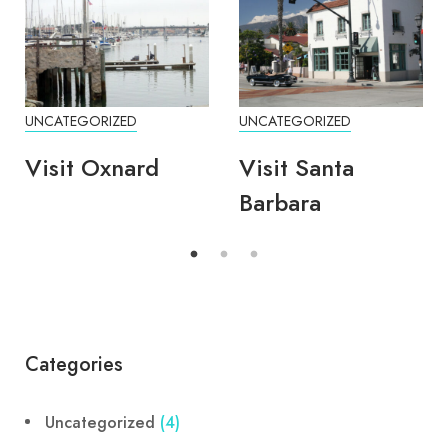
UNCATEGORIZED
UNCATEGORIZED
Visit Oxnard
Visit Santa
Barbara
Categories
Uncategorized
(4)