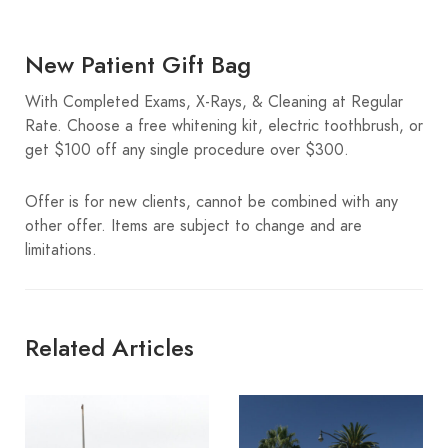
New Patient Gift Bag
With Completed Exams, X-Rays, & Cleaning at Regular
Rate. Choose a free whitening kit, electric toothbrush, or
get $100 off any single procedure over $300.
Offer is for new clients, cannot be combined with any
other offer. Items are subject to change and are
limitations.
Related Articles