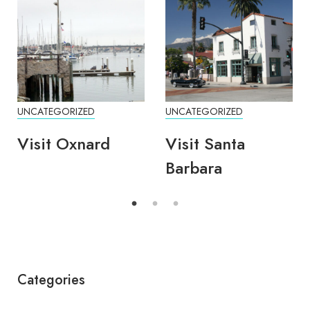
UNCATEGORIZED
UNCATEGORIZED
Visit Oxnard
Visit Santa
Barbara
Categories