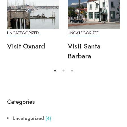
UNCATEGORIZED
UNCATEGORIZED
Visit Oxnard
Visit Santa
Barbara
Categories
Uncategorized
(4)