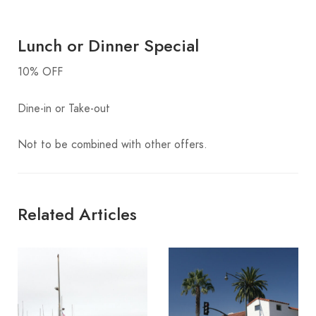
Lunch or Dinner Special
10% OFF
Dine-in or Take-out
Not to be combined with other offers.
Related Articles