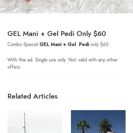
GEL Mani + Gel Pedi Only $60
Combo Special
GEL Mani + Gel Pedi
only $60
With this ad. Single use only. Not valid with any other
offers.
Related Articles