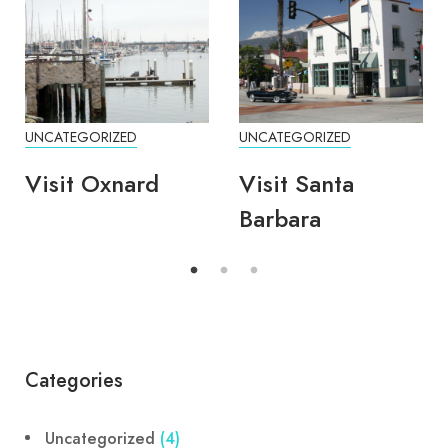
UNCATEGORIZED
UNCATEGORIZED
Visit Oxnard
Visit Santa
Barbara
Categories
Uncategorized
(4)