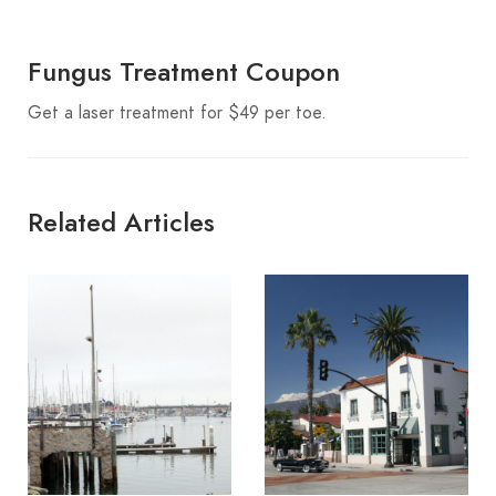
Fungus Treatment Coupon
Get a laser treatment for $49 per toe.
Related Articles