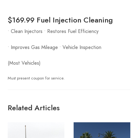
$169.99 Fuel Injection Cleaning
• Clean Injectors • Restores Fuel Efficiency
• Improves Gas Mileage • Vehicle Inspection
(Most Vehicles)
Must present coupon for service.
Related Articles