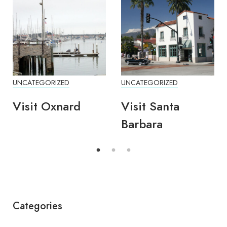
UNCATEGORIZED
UNCATEGORIZED
Visit Oxnard
Visit Santa
Barbara
Categories