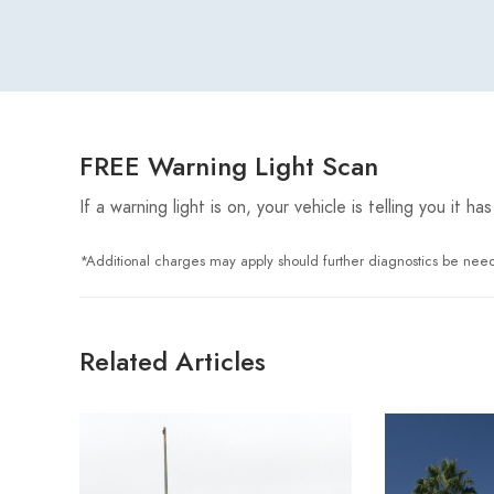
FREE Warning Light Scan
If a warning light is on, your vehicle is telling you it
*Additional charges may apply should further diagnostics be nee
Related Articles