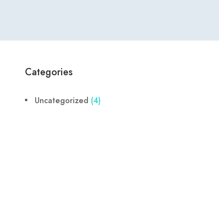
Categories
Uncategorized
(4)