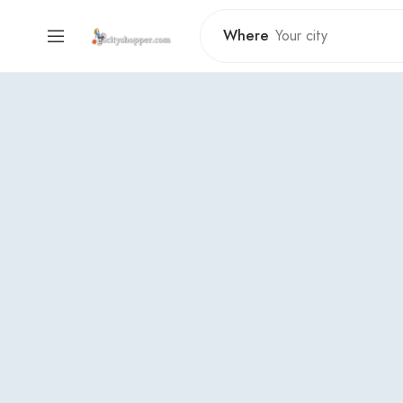
Where