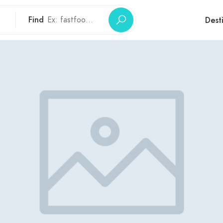
Find
Dest