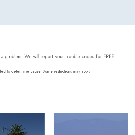
 has a problem! We will report your trouble codes for FREE.
ded to determine cause. Some restrictions may apply