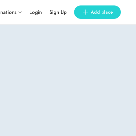
inations
Login
Sign Up
Add place