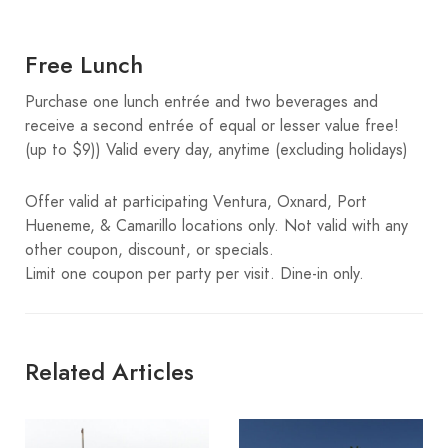
Free Lunch
Purchase one lunch entrée and two beverages and
receive a second entrée of equal or lesser value free!
(up to $9)) Valid every day, anytime (excluding holidays)
Offer valid at participating Ventura, Oxnard, Port
Hueneme, & Camarillo locations only. Not valid with any
other coupon, discount, or specials.
Limit one coupon per party per visit. Dine-in only.
Related Articles