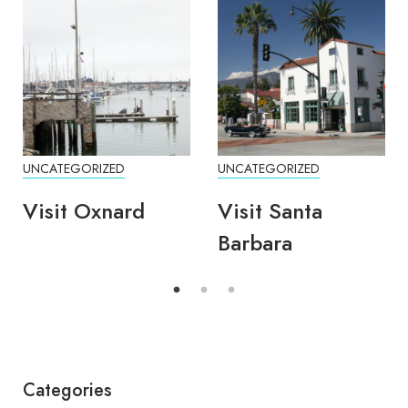
UNCATEGORIZED
UNCATEGORIZED
Visit Oxnard
Visit Santa
Barbara
Categories