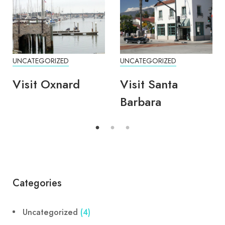
UNCATEGORIZED
UNCATEGORIZED
Visit Oxnard
Visit Santa
Barbara
Categories
Uncategorized
(4)