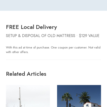
FREE Local Delivery
SETUP & DISPOSAL OF OLD MATTRESS • $129 VALUE
With this ad at time of purchase. One coupon per customer. Not valid
with other offers.
Related Articles