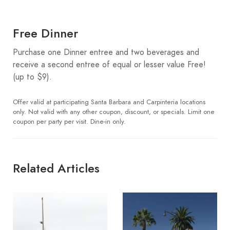
Free Dinner
Purchase one Dinner entree and two beverages and
receive a second entree of equal or lesser value Free!
(up to $9).
Offer valid at participating Santa Barbara and Carpinteria locations
only. Not valid with any other coupon, discount, or specials. Limit one
coupon per party per visit. Dine-in only.
Related Articles