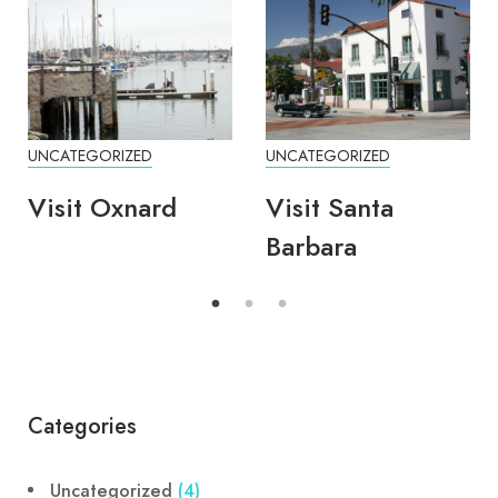
UNCATEGORIZED
UNCATEGORIZED
Visit Oxnard
Visit Santa
Barbara
Categories
Uncategorized
(4)