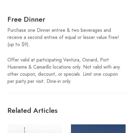
Free Dinner
Purchase one Dinner entree & two beverages and
receive a second entree of equal or lesser value Free!
(up to $9).
Offer valid at participating Ventura, Oxnard, Port
Hueneme & Camarillo locations only. Not valid with any
other coupon, discount, or specials. Limit one coupon
per party per visit. Dine-in only.
Related Articles