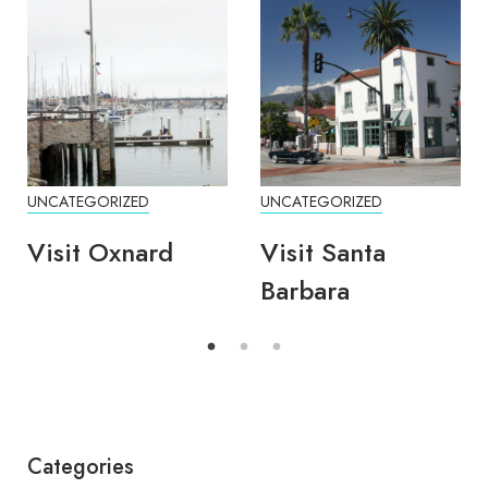
UNCATEGORIZED
UNCATEGORIZED
Visit Oxnard
Visit Santa
Barbara
Categories